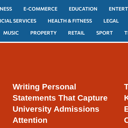
INESS
E-COMMERCE
EDUCATION
ENTER
NCIAL SERVICES
HEALTH & FITNESS
LEGAL
MUSIC
PROPERTY
RETAIL
SPORT
T
Writing Personal
T
Statements That Capture
University Admissions
Attention