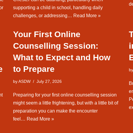
d
or
supporting a child in school, handling daily
challenges, or addressing…
Read More »
Your First Online
Counselling Session:
What to Expect and How
e
to Prepare
b
by
ASDW
July 27, 2026
B
en
nt
Preparing for your first online counselling session
Pe
might seem a little frightening, but with a little bit of
e
preparation you can make the encounter
feel…
Read More »