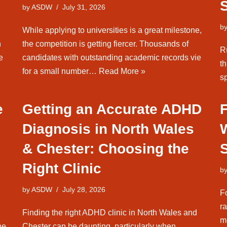
by
ASDW
July 31, 2026
b
While applying to universities is a great milestone,
n
the competition is getting fiercer. Thousands of
Ru
e
candidates with outstanding academic records vie
th
for a small number…
Read More »
sp
e
Getting an Accurate ADHD
Diagnosis in North Wales
& Chester: Choosing the
Right Clinic
b
by
ASDW
July 28, 2026
F
ra
Finding the right ADHD clinic in North Wales and
m
he
Chester can be daunting, particularly when