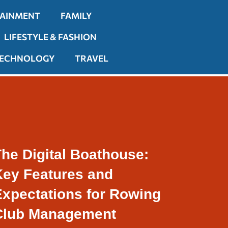
TAINMENT
FAMILY
LIFESTYLE & FASHION
ECHNOLOGY
TRAVEL
he Digital Boathouse:
Key Features and
Expectations for Rowing
Club Management