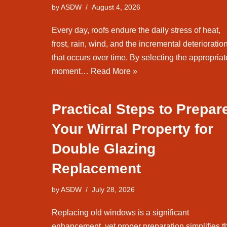
by
ASDW
August 4, 2026
Every day, roofs endure the daily stress of heat,
frost, rain, wind, and the incremental deterioratio
that occurs over time. By selecting the appropriat
moment…
Read More »
Practical Steps to Prepar
Your Wirral Property for
Double Glazing
Replacement
by
ASDW
July 28, 2026
Replacing old windows is a significant
enhancement, yet proper preparation simplifies t