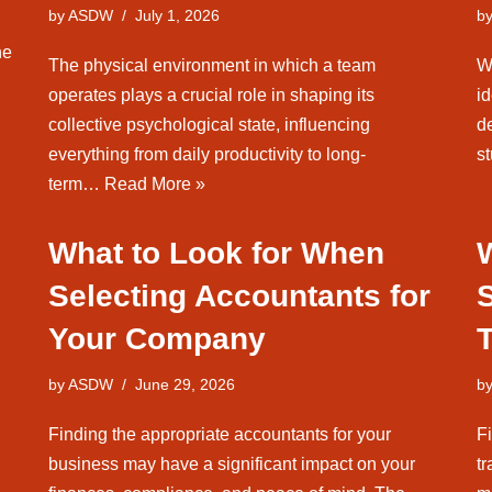
by
ASDW
July 1, 2026
b
he
The physical environment in which a team
W
operates plays a crucial role in shaping its
id
collective psychological state, influencing
d
everything from daily productivity to long-
s
term…
Read More »
What to Look for When
W
Selecting Accountants for
Your Company
by
ASDW
June 29, 2026
b
Finding the appropriate accountants for your
F
business may have a significant impact on your
t