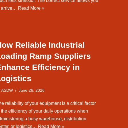
uch less stressful. The correct service allows you
o arrive…
Read More »
ow Reliable Industrial
Loading Ramp Suppliers
nhance Efficiency in
ogistics
y
ASDW
June 26, 2026
e reliability of your equipment is a critical factor
 the efficiency of your daily operations when
dministering a busy warehouse, distribution
nter, or logistics…
Read More »