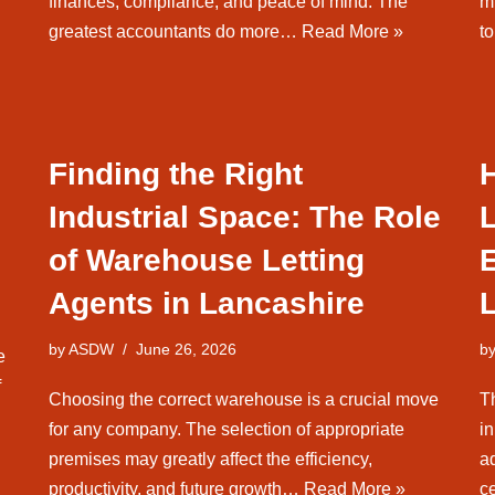
finances, compliance, and peace of mind. The
m
greatest accountants do more…
Read More »
t
Finding the Right
H
Industrial Space: The Role
of Warehouse Letting
E
Agents in Lancashire
L
by
ASDW
June 26, 2026
b
e
f
Choosing the correct warehouse is a crucial move
Th
for any company. The selection of appropriate
in
premises may greatly affect the efficiency,
a
productivity, and future growth…
Read More »
ce