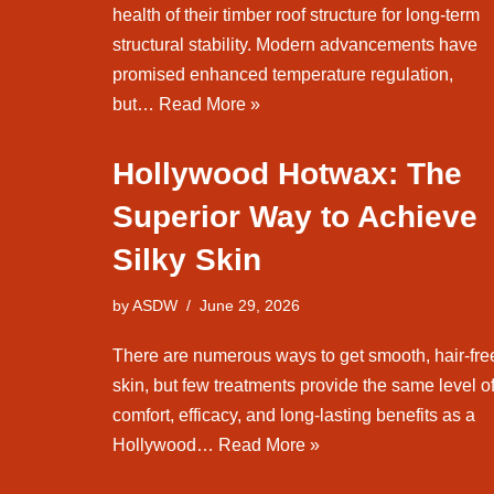
health of their timber roof structure for long-term
structural stability. Modern advancements have
promised enhanced temperature regulation,
but…
Read More »
Hollywood Hotwax: The
Superior Way to Achieve
Silky Skin
by
ASDW
June 29, 2026
There are numerous ways to get smooth, hair-fre
skin, but few treatments provide the same level o
comfort, efficacy, and long-lasting benefits as a
Hollywood…
Read More »