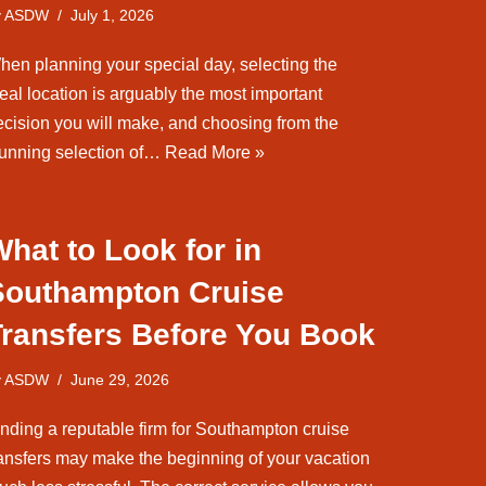
y
ASDW
July 1, 2026
hen planning your special day, selecting the
eal location is arguably the most important
ecision you will make, and choosing from the
tunning selection of…
Read More »
hat to Look for in
Southampton Cruise
Transfers Before You Book
y
ASDW
June 29, 2026
inding a reputable firm for Southampton cruise
ransfers may make the beginning of your vacation