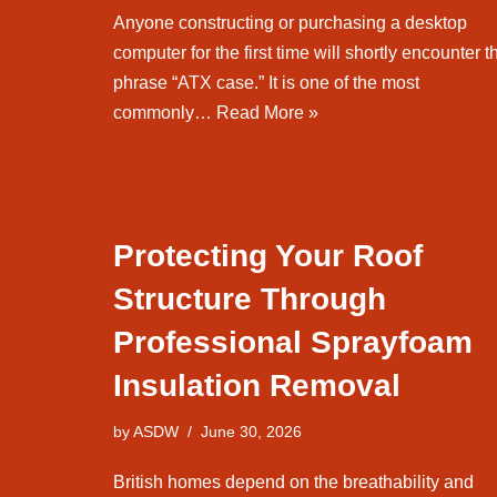
Anyone constructing or purchasing a desktop
computer for the first time will shortly encounter t
phrase “ATX case.” It is one of the most
commonly…
Read More »
Protecting Your Roof
Structure Through
Professional Sprayfoam
Insulation Removal
by
ASDW
June 30, 2026
British homes depend on the breathability and