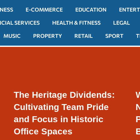
INESS
E-COMMERCE
EDUCATION
ENTER
NCIAL SERVICES
HEALTH & FITNESS
LEGAL
MUSIC
PROPERTY
RETAIL
SPORT
T
The Heritage Dividends:
Cultivating Team Pride
N
and Focus in Historic
P
Office Spaces