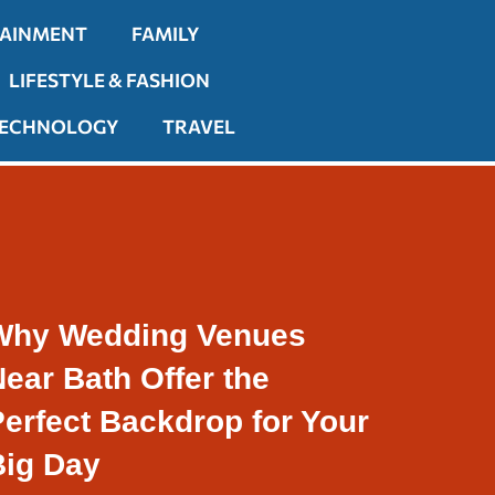
TAINMENT
FAMILY
LIFESTYLE & FASHION
ECHNOLOGY
TRAVEL
Why Wedding Venues
ear Bath Offer the
erfect Backdrop for Your
Big Day