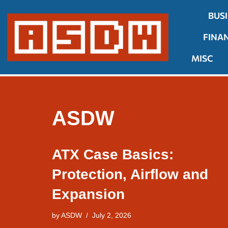
BUS
Skip
FINA
to
content
MISC
ASDW
ATX Case Basics:
Protection, Airflow and
Expansion
by
ASDW
July 2, 2026