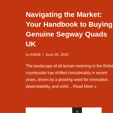
Navigating the Market:
Your Handbook to Buying
Genuine Segway Quads
UK
by
ASDW
June 26, 2026
The landscape of all-terrain motoring in the Britis
countryside has shifted considerably in recent
years, driven by a growing need for innovation,
dependability, and solid…
Read More »
« Previous
1
2
3
4
5
…