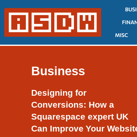
BUS
Skip
FINA
to
content
MISC
Business
Designing for
Conversions: How a
Squarespace expert UK
Can Improve Your Websit