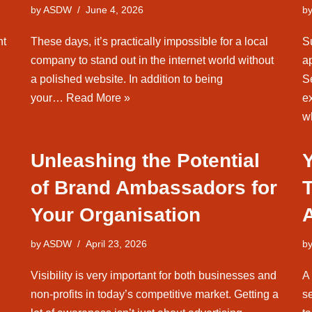
by
ASDW
June 4, 2026
b
nt
These days, it’s practically impossible for a local
S
company to stand out in the internet world without
a
a polished website. In addition to being
Se
your…
Read More »
ex
w
Unleashing the Potential
of Brand Ambassadors for
Your Organisation
by
ASDW
April 23, 2026
b
Visibility is very important for both businesses and
A
non-profits in today’s competitive market. Getting a
se