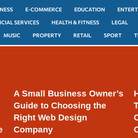
INESS
E-COMMERCE
EDUCATION
ENTER
NCIAL SERVICES
HEALTH & FITNESS
LEGAL
MUSIC
PROPERTY
RETAIL
SPORT
T
A Small Business Owner’s
Guide to Choosing the
Right Web Design
e
Company