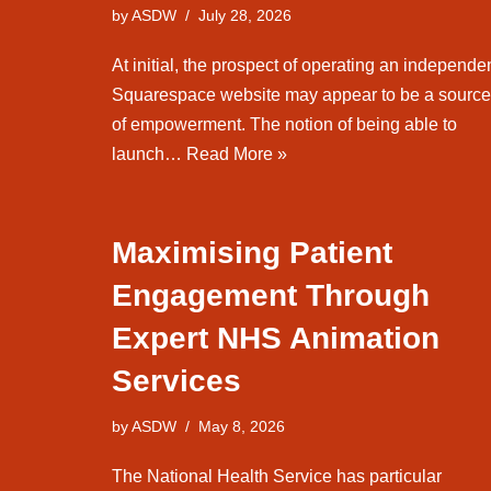
by
ASDW
July 28, 2026
At initial, the prospect of operating an independe
Squarespace website may appear to be a source
of empowerment. The notion of being able to
launch…
Read More »
Maximising Patient
Engagement Through
Expert NHS Animation
Services
by
ASDW
May 8, 2026
The National Health Service has particular