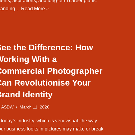
lents, aspirations, and long-term career plans.
tanding…
Read More »
See the Difference: How
Working With a
Commercial Photographer
Can Revolutionise Your
rand Identity
y
ASDW
March 11, 2026
 today’s industry, which is very visual, the way
our business looks in pictures may make or break