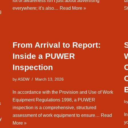
lot of awareness isn’t just about advertising
ta
everywhere; it’s also…
Read More »
S
g
From Arrival to Report:
Inside a PUWER
Inspection
by
ASDW
March 13, 2026
B
In accordance with the Provision and Use of Work
Equipment Regulations 1998, a PUWER
b
s
inspection is a comprehensive, structured
In
assessment of work equipment to ensure…
Read
y
y
More »