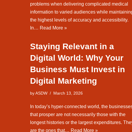
problems when delivering complicated medical
information to varied audiences while maintainin
the highest levels of accuracy and accessibility.
In…
Read More »
Staying Relevant in a
Digital World: Why Your
Business Must Invest in
Digital Marketing
by
ASDW
March 13, 2026
In today’s hyper-connected world, the businesse
that prosper are not necessarily those with the
longest histories or the largest expenditures. The
are the ones that…
Read More »