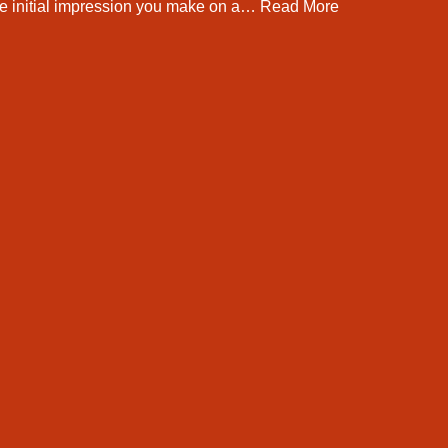
he initial impression you make on a…
Read More