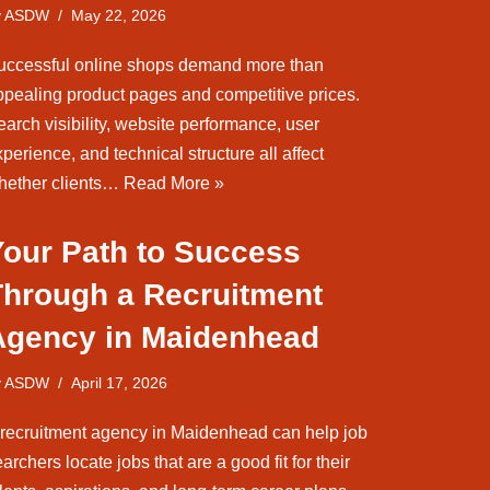
y
ASDW
May 22, 2026
uccessful online shops demand more than
ppealing product pages and competitive prices.
arch visibility, website performance, user
perience, and technical structure all affect
hether clients…
Read More »
Your Path to Success
Through a Recruitment
Agency in Maidenhead
y
ASDW
April 17, 2026
 recruitment agency in Maidenhead can help job
archers locate jobs that are a good fit for their