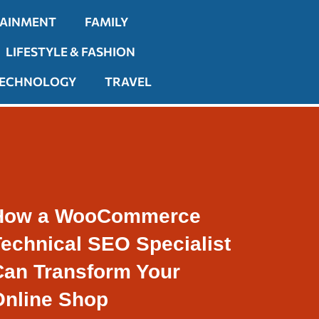
TAINMENT
FAMILY
LIFESTYLE & FASHION
ECHNOLOGY
TRAVEL
How a WooCommerce
Technical SEO Specialist
Can Transform Your
Online Shop