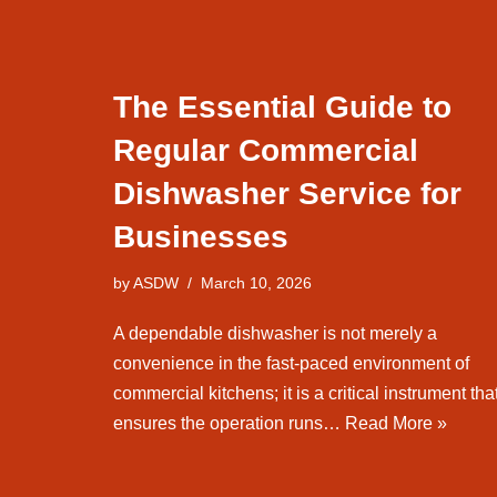
The Essential Guide to
Regular Commercial
Dishwasher Service for
Businesses
by
ASDW
March 10, 2026
A dependable dishwasher is not merely a
convenience in the fast-paced environment of
commercial kitchens; it is a critical instrument tha
ensures the operation runs…
Read More »