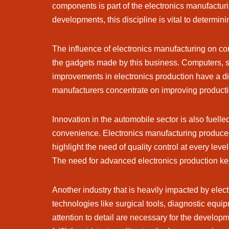
components is part of the electronics manufactur
developments, this discipline is vital to determin
The influence of electronics manufacturing on co
the gadgets made by this business. Computers, s
improvements in electronics production have a dir
manufacturers concentrate on improving product
Innovation in the automobile sector is also fuelle
convenience. Electronics manufacturing produces 
highlight the need of quality control at every le
The need for advanced electronics production keeps
Another industry that is heavily impacted by ele
technologies like surgical tools, diagnostic equi
attention to detail are necessary for the develop