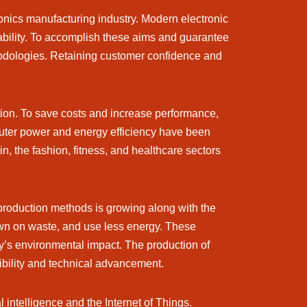
ronics manufacturing industry. Modern electronic
bility. To accomplish these aims and guarantee
thodologies. Retaining customer confidence and
tion. To save costs and increase performance,
uter power and energy efficiency have been
in, the fashion, fitness, and healthcare sectors
 production methods is growing along with the
wn on waste, and use less energy. These
try’s environmental impact. The production of
sibility and technical advancement.
l intelligence and the Internet of Things.