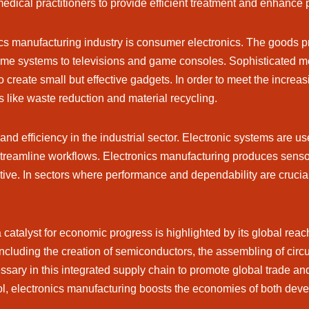
medical practitioners to provide efficient treatment and enhance p
nics manufacturing industry is consumer electronics. The goods 
ome systems to televisions and game consoles. Sophisticated met
create small but effective gadgets. In order to meet the increas
s like waste reduction and material recycling.
and efficiency in the industrial sector. Electronic systems are u
eamline workflows. Electronics manufacturing produces sensors
ve. In sectors where performance and dependability are crucial
catalyst for economic progress is highlighted by its global reac
including the creation of semiconductors, the assembling of circ
sary in this integrated supply chain to promote global trade and 
ol, electronics manufacturing boosts the economies of both dev