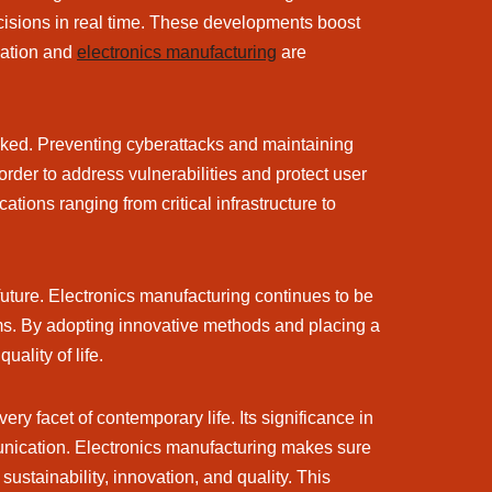
cisions in real time. These developments boost
rmation and
electronics manufacturing
are
worked. Preventing cyberattacks and maintaining
order to address vulnerabilities and protect user
ions ranging from critical infrastructure to
 future. Electronics manufacturing continues to be
ms. By adopting innovative methods and placing a
ality of life.
ry facet of contemporary life. Its significance in
mmunication. Electronics manufacturing makes sure
stainability, innovation, and quality. This