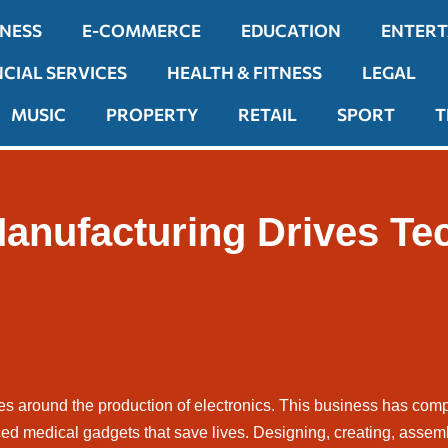
INESS
E-COMMERCE
EDUCATION
ENTER
NCIAL SERVICES
HEALTH & FITNESS
LEGAL
MUSIC
PROPERTY
RETAIL
SPORT
T
anufacturing Drives Te
es around the production of electronics. This business has com
ed medical gadgets that save lives. Designing, creating, assemb