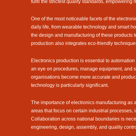
fulfil the strictest quality standards, empowering 
One of the most noticeable facets of the electro
daily life, from wearable technology and smart h
the design and manufacturing of these products to 
production also integrates eco-friendly technique
Electronics production is essential to automation 
an eye on procedures, manage equipment, and str
organisations become more accurate and producti
technology is particularly significant.
The importance of electronics manufacturing as a 
areas that focus on certain industrial processes, 
Collaboration across national boundaries is neces
engineering, design, assembly, and quality contr