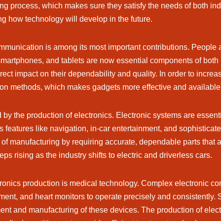
ing process, which makes sure they satisfy the needs of both i
ing how technology will develop in the future.
mmunication is among its most important contributions. People a
martphones, and tablets are now essential components of both 
ect impact on their dependability and quality. In order to increa
ion methods, which makes gadgets more effective and availabl
d by the production of electronics. Electronic systems are essen
features like navigation, in-car entertainment, and sophistica
vel of manufacturing by requiring accurate, dependable parts tha
 rising as the industry shifts to electric and driverless cars.
ctronics production is medical technology. Complex electronic co
pment, and heart monitors to operate precisely and consistently.
ment and manufacturing of these devices. The production of elect