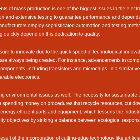
ents of mass production is one of the biggest issues in the elect
ion and extensive testing to guarantee performance and dependa
, manufacturers employ sophisticated automation and testing me
g quickly depend on this dedication to quality.
ure to innovate due to the quick speed of technological innova
 are always being created. For instance, advancements in comp
 components, including transistors and microchips. In a similar ve
arable electronics.
ving environmental issues as well. The necessity for sustainable
e spending money on procedures that recycle resources, cut do
of energy-efficient parts and equipment, which lessens the indus
lity objectives by striking a balance between ecological respon
ult of the incorporation of cutting-edge technology like artificia