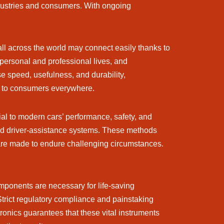
ndustries and consumers. With ongoing
ll across the world may connect easily thanks to
personal and professional lives, and
se speed, usefulness, and durability,
e to consumers everywhere.
tial to modern cars’ performance, safety, and
ted driver-assistance systems. These methods
t are made to endure challenging circumstances.
mponents are necessary for life-saving
 Strict regulatory compliance and painstaking
ronics guarantees that these vital instruments