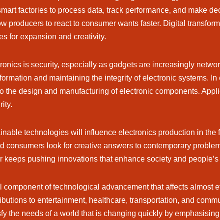
mart factories to process data, track performance, and make de
llow producers to react to consumer wants faster. Digital transfo
 for expansion and creativity.
ctronics is security, especially as gadgets are increasingly net
ormation and maintaining the integrity of electronic systems. In 
o the design and manufacturing of electronic components. Applicat
ity.
ainable technologies will influence electronics production in the
nd consumers look for creative answers to contemporary proble
or keeps pushing innovations that enhance society and people’s qu
al component of technological advancement that affects almost eve
tributions to entertainment, healthcare, transportation, and co
 the needs of a world that is changing quickly by emphasising su