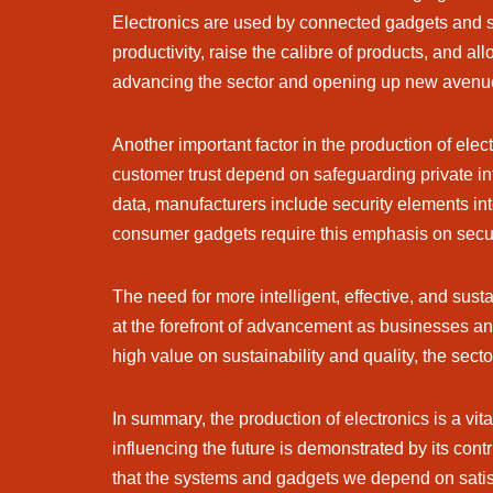
Electronics are used by connected gadgets and s
productivity, raise the calibre of products, and a
advancing the sector and opening up new avenues
Another important factor in the production of ele
customer trust depend on safeguarding private inf
data, manufacturers include security elements int
consumer gadgets require this emphasis on secur
The need for more intelligent, effective, and sust
at the forefront of advancement as businesses a
high value on sustainability and quality, the sect
In summary, the production of electronics is a vit
influencing the future is demonstrated by its con
that the systems and gadgets we depend on satisfy