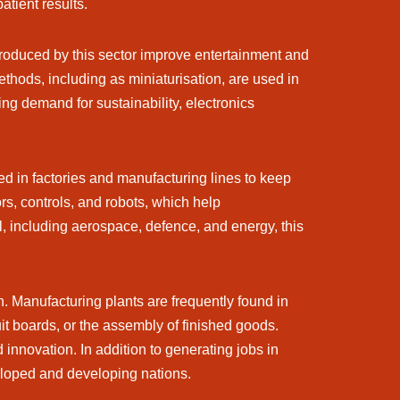
atient results.
produced by this sector improve entertainment and
hods, including as miniaturisation, are used in
ing demand for sustainability, electronics
sed in factories and manufacturing lines to keep
, controls, and robots, which help
, including aerospace, defence, and energy, this
h. Manufacturing plants are frequently found in
uit boards, or the assembly of finished goods.
innovation. In addition to generating jobs in
eloped and developing nations.