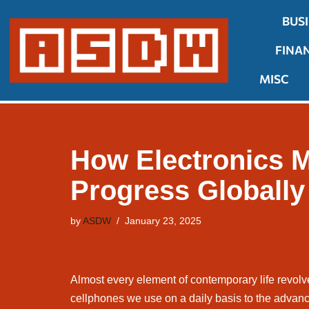
BUS
Skip
FINA
to
content
MISC
How Electronics M
Progress Globally
by
ASDW
January 23, 2025
Almost every element of contemporary life revolv
cellphones we use on a daily basis to the advanc