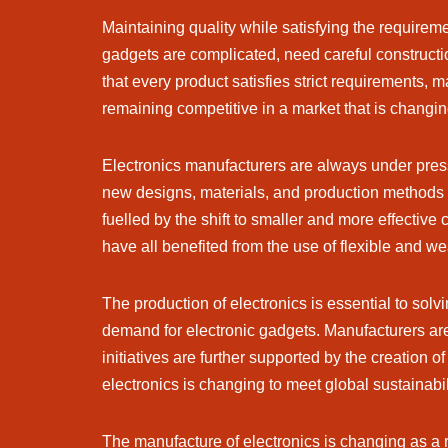
Maintaining quality while satisfying the requirem
gadgets are complicated, need careful construct
that every product satisfies strict requirements
remaining competitive in a market that is changin
Electronics manufacturers are always under press
new designs, materials, and production methods
fuelled by the shift to smaller and more effective
have all benefited from the use of flexible and we
The production of electronics is essential to sol
demand for electronic gadgets. Manufacturers ar
initiatives are further supported by the creation 
electronics is changing to meet global sustainabi
The manufacture of electronics is changing as a res