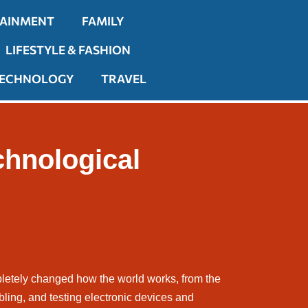
TAINMENT
FAMILY
LIFESTYLE & FASHION
ECHNOLOGY
TRAVEL
chnological
pletely changed how the world works, from the
ling, and testing electronic devices and