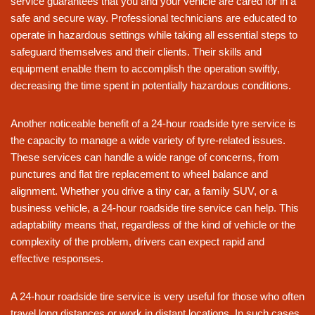
service guarantees that you and your vehicle are cared for in a
safe and secure way. Professional technicians are educated to
operate in hazardous settings while taking all essential steps to
safeguard themselves and their clients. Their skills and
equipment enable them to accomplish the operation swiftly,
decreasing the time spent in potentially hazardous conditions.
Another noticeable benefit of a 24-hour roadside tyre service is
the capacity to manage a wide variety of tyre-related issues.
These services can handle a wide range of concerns, from
punctures and flat tire replacement to wheel balance and
alignment. Whether you drive a tiny car, a family SUV, or a
business vehicle, a 24-hour roadside tire service can help. This
adaptability means that, regardless of the kind of vehicle or the
complexity of the problem, drivers can expect rapid and
effective responses.
A 24-hour roadside tire service is very useful for those who often
travel long distances or work in distant locations. In such cases,