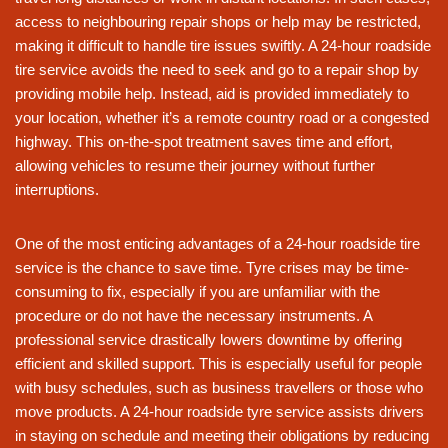
access to neighbouring repair shops or help may be restricted,
making it difficult to handle tire issues swiftly. A 24-hour roadside
tire service avoids the need to seek and go to a repair shop by
providing mobile help. Instead, aid is provided immediately to
your location, whether it’s a remote country road or a congested
highway. This on-the-spot treatment saves time and effort,
allowing vehicles to resume their journey without further
interruptions.
One of the most enticing advantages of a 24-hour roadside tire
service is the chance to save time. Tyre crises may be time-
consuming to fix, especially if you are unfamiliar with the
procedure or do not have the necessary instruments. A
professional service drastically lowers downtime by offering
efficient and skilled support. This is especially useful for people
with busy schedules, such as business travellers or those who
move products. A 24-hour roadside tyre service assists drivers
in staying on schedule and meeting their obligations by reducing