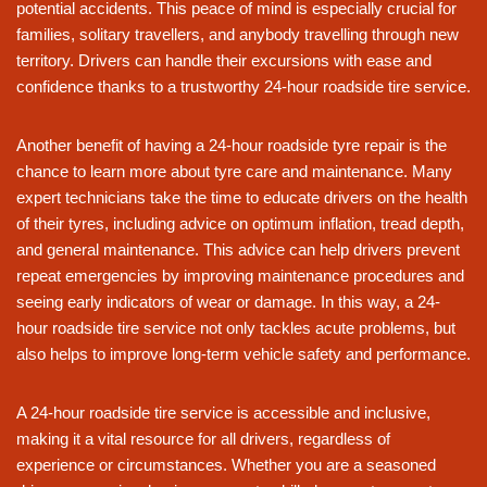
potential accidents. This peace of mind is especially crucial for
families, solitary travellers, and anybody travelling through new
territory. Drivers can handle their excursions with ease and
confidence thanks to a trustworthy 24-hour roadside tire service.
Another benefit of having a 24-hour roadside tyre repair is the
chance to learn more about tyre care and maintenance. Many
expert technicians take the time to educate drivers on the health
of their tyres, including advice on optimum inflation, tread depth,
and general maintenance. This advice can help drivers prevent
repeat emergencies by improving maintenance procedures and
seeing early indicators of wear or damage. In this way, a 24-
hour roadside tire service not only tackles acute problems, but
also helps to improve long-term vehicle safety and performance.
A 24-hour roadside tire service is accessible and inclusive,
making it a vital resource for all drivers, regardless of
experience or circumstances. Whether you are a seasoned