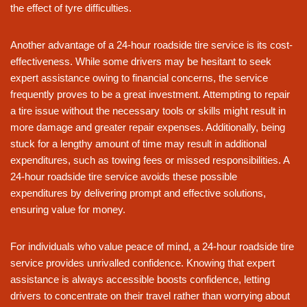
the effect of tyre difficulties.
Another advantage of a 24-hour roadside tire service is its cost-
effectiveness. While some drivers may be hesitant to seek
expert assistance owing to financial concerns, the service
frequently proves to be a great investment. Attempting to repair
a tire issue without the necessary tools or skills might result in
more damage and greater repair expenses. Additionally, being
stuck for a lengthy amount of time may result in additional
expenditures, such as towing fees or missed responsibilities. A
24-hour roadside tire service avoids these possible
expenditures by delivering prompt and effective solutions,
ensuring value for money.
For individuals who value peace of mind, a 24-hour roadside tire
service provides unrivalled confidence. Knowing that expert
assistance is always accessible boosts confidence, letting
drivers to concentrate on their travel rather than worrying about