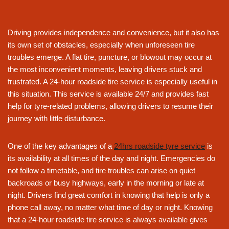
Driving provides independence and convenience, but it also has
its own set of obstacles, especially when unforeseen tire
troubles emerge. A flat tire, puncture, or blowout may occur at
the most inconvenient moments, leaving drivers stuck and
frustrated. A 24-hour roadside tire service is especially useful in
this situation. This service is available 24/7 and provides fast
help for tyre-related problems, allowing drivers to resume their
journey with little disturbance.
One of the key advantages of a
24hrs roadside tyre service
is
its availability at all times of the day and night. Emergencies do
not follow a timetable, and tire troubles can arise on quiet
backroads or busy highways, early in the morning or late at
night. Drivers find great comfort in knowing that help is only a
phone call away, no matter what time of day or night. Knowing
that a 24-hour roadside tire service is always available gives