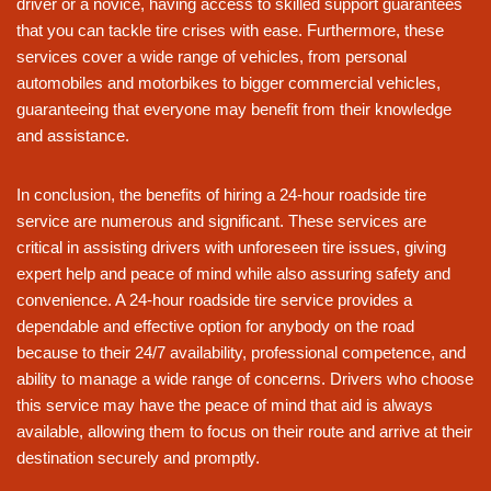
driver or a novice, having access to skilled support guarantees
that you can tackle tire crises with ease. Furthermore, these
services cover a wide range of vehicles, from personal
automobiles and motorbikes to bigger commercial vehicles,
guaranteeing that everyone may benefit from their knowledge
and assistance.
In conclusion, the benefits of hiring a 24-hour roadside tire
service are numerous and significant. These services are
critical in assisting drivers with unforeseen tire issues, giving
expert help and peace of mind while also assuring safety and
convenience. A 24-hour roadside tire service provides a
dependable and effective option for anybody on the road
because to their 24/7 availability, professional competence, and
ability to manage a wide range of concerns. Drivers who choose
this service may have the peace of mind that aid is always
available, allowing them to focus on their route and arrive at their
destination securely and promptly.