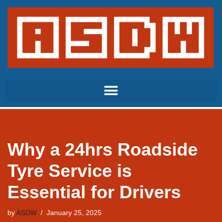
Skip
to
content
Why a 24hrs Roadside
Tyre Service is
Essential for Drivers
by
ASDW
January 25, 2025