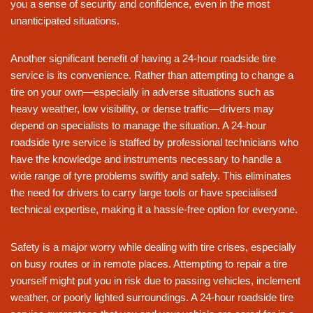
you a sense of security and confidence, even in the most
unanticipated situations.
Another significant benefit of having a 24-hour roadside tire
service is its convenience. Rather than attempting to change a
tire on your own—especially in adverse situations such as
heavy weather, low visibility, or dense traffic—drivers may
depend on specialists to manage the situation. A 24-hour
roadside tyre service is staffed by professional technicians who
have the knowledge and instruments necessary to handle a
wide range of tyre problems swiftly and safely. This eliminates
the need for drivers to carry large tools or have specialised
technical expertise, making it a hassle-free option for everyone.
Safety is a major worry while dealing with tire crises, especially
on busy routes or in remote places. Attempting to repair a tire
yourself might put you in risk due to passing vehicles, inclement
weather, or poorly lighted surroundings. A 24-hour roadside tire