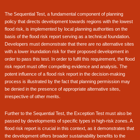
The Sequential Test, a fundamental component of planning
policy that directs development towards regions with the lowest
flood risk, is implemented by local planning authorities on the
basis of the flood risk report serving as a technical foundation.
Developers must demonstrate that there are no alternative sites
with a lower inundation risk for their proposed development in
order to pass this test. In order to fulfil this requirement, the flood
risk report must offer compelling evidence and analysis. The
potent influence of a flood risk report in the decision-making
process is illustrated by the fact that planning permission may
be denied in the presence of appropriate alternative sites,
irrespective of other merits.
Further to the Sequential Test, the Exception Test must also be
passed by developments of specific types in high-risk zones. A
flood risk report is crucial in this context, as it demonstrates that
the development offers broader sustainability benefits to the