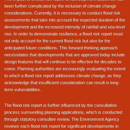
been further complicated by the inclusion of climate change
considerations. Currently, it is necessary to conduct flood risk
assessments that take into account the expected duration of the
development and the increased intensity of rainfall and sea-level
rise. In order to demonstrate resilience, a flood risk report must
not only account for the current flood risk but also for the
anticipated future conditions. This forward-thinking approach
necessitates that developments that are approved today include
design features that will continue to be effective for decades to
come. Planning authorities are increasingly evaluating the extent
to which a flood risk report addresses climate change, as they
acknowledge that insufficient consideration can result in long-
term vulnerabilities.
The flood risk report is further influenced by the consultation
process surrounding planning applications, which is conducted
through statutory consultee review. The Environment Agency
reviews each flood risk report for significant developments in