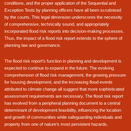
conditions, and the proper application of the Sequential and
Exception Tests by planning officers have all been scrutinised
by the courts. This legal dimension underscores the necessity
of comprehensive, technically sound, and appropriately
incorporated flood risk reports into decision-making processes.
Thus, the impact of a flood risk report extends to the sphere of
planning law and governance.
The flood risk report’s function in planning and development is
expected to continue to expand in the future. The evolving
comprehension of flood risk management, the growing pressure
for housing development, and the increasing flood events
attributed to climate change all suggest that more sophisticated
assessment requirements are necessary. The flood risk report
has evolved from a peripheral planning document to a central
determinant of development feasibility, influencing the location
and growth of communities while safeguarding individuals and
property from one of nature’s most persistent hazards.