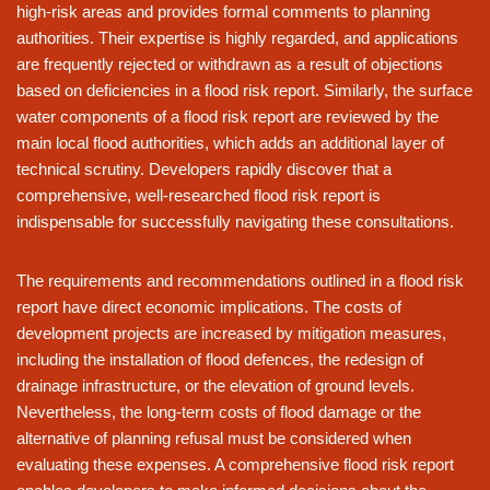
high-risk areas and provides formal comments to planning
authorities. Their expertise is highly regarded, and applications
are frequently rejected or withdrawn as a result of objections
based on deficiencies in a flood risk report. Similarly, the surface
water components of a flood risk report are reviewed by the
main local flood authorities, which adds an additional layer of
technical scrutiny. Developers rapidly discover that a
comprehensive, well-researched flood risk report is
indispensable for successfully navigating these consultations.
The requirements and recommendations outlined in a flood risk
report have direct economic implications. The costs of
development projects are increased by mitigation measures,
including the installation of flood defences, the redesign of
drainage infrastructure, or the elevation of ground levels.
Nevertheless, the long-term costs of flood damage or the
alternative of planning refusal must be considered when
evaluating these expenses. A comprehensive flood risk report