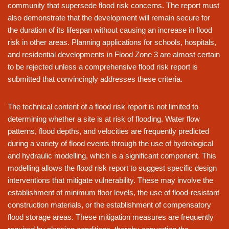
community that supersede flood risk concerns. The report must
also demonstrate that the development will remain secure for
the duration of its lifespan without causing an increase in flood
risk in other areas. Planning applications for schools, hospitals,
and residential developments in Flood Zone 3 are almost certain
to be rejected unless a comprehensive flood risk report is
submitted that convincingly addresses these criteria.
The technical content of a flood risk report is not limited to
determining whether a site is at risk of flooding. Water flow
patterns, flood depths, and velocities are frequently predicted
during a variety of flood events through the use of hydrological
and hydraulic modelling, which is a significant component. This
modelling allows the flood risk report to suggest specific design
interventions that mitigate vulnerability. These may involve the
establishment of minimum floor levels, the use of flood-resistant
construction materials, or the establishment of compensatory
flood storage areas. These mitigation measures are frequently