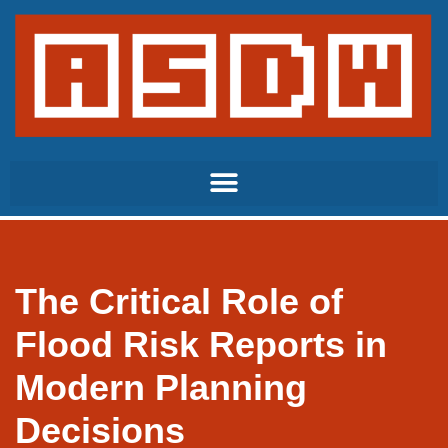
Skip
to
content
The Critical Role of
Flood Risk Reports in
Modern Planning
Decisions