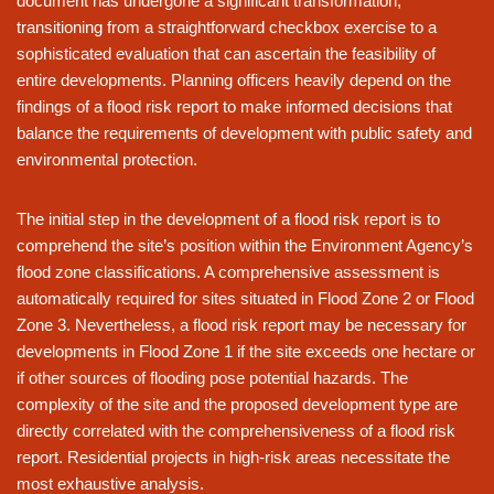
document has undergone a significant transformation,
transitioning from a straightforward checkbox exercise to a
sophisticated evaluation that can ascertain the feasibility of
entire developments. Planning officers heavily depend on the
findings of a flood risk report to make informed decisions that
balance the requirements of development with public safety and
environmental protection.
The initial step in the development of a flood risk report is to
comprehend the site’s position within the Environment Agency’s
flood zone classifications. A comprehensive assessment is
automatically required for sites situated in Flood Zone 2 or Flood
Zone 3. Nevertheless, a flood risk report may be necessary for
developments in Flood Zone 1 if the site exceeds one hectare or
if other sources of flooding pose potential hazards. The
complexity of the site and the proposed development type are
directly correlated with the comprehensiveness of a flood risk
report. Residential projects in high-risk areas necessitate the
most exhaustive analysis.