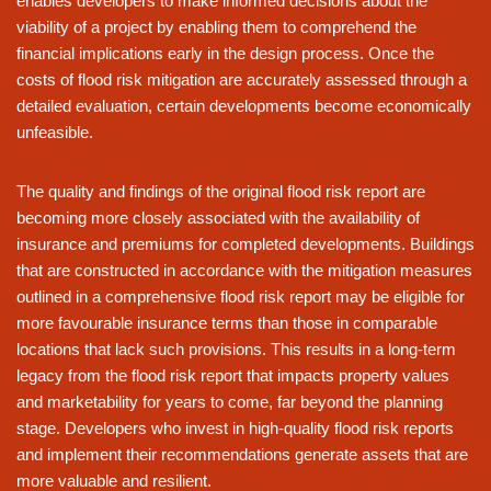
enables developers to make informed decisions about the
viability of a project by enabling them to comprehend the
financial implications early in the design process. Once the
costs of flood risk mitigation are accurately assessed through a
detailed evaluation, certain developments become economically
unfeasible.
The quality and findings of the original flood risk report are
becoming more closely associated with the availability of
insurance and premiums for completed developments. Buildings
that are constructed in accordance with the mitigation measures
outlined in a comprehensive flood risk report may be eligible for
more favourable insurance terms than those in comparable
locations that lack such provisions. This results in a long-term
legacy from the flood risk report that impacts property values
and marketability for years to come, far beyond the planning
stage. Developers who invest in high-quality flood risk reports
and implement their recommendations generate assets that are
more valuable and resilient.