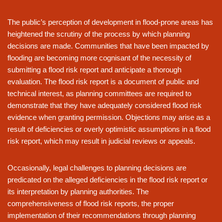
The public’s perception of development in flood-prone areas has
heightened the scrutiny of the process by which planning
decisions are made. Communities that have been impacted by
flooding are becoming more cognisant of the necessity of
submitting a flood risk report and anticipate a thorough
evaluation. The flood risk report is a document of public and
technical interest, as planning committees are required to
demonstrate that they have adequately considered flood risk
evidence when granting permission. Objections may arise as a
result of deficiencies or overly optimistic assumptions in a flood
risk report, which may result in judicial reviews or appeals.
Occasionally, legal challenges to planning decisions are
predicated on the alleged deficiencies in the flood risk report or
its interpretation by planning authorities. The
comprehensiveness of flood risk reports, the proper
implementation of their recommendations through planning