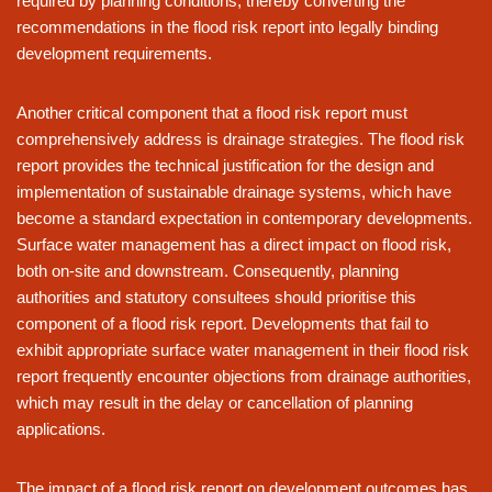
required by planning conditions, thereby converting the
recommendations in the flood risk report into legally binding
development requirements.
Another critical component that a flood risk report must
comprehensively address is drainage strategies. The flood risk
report provides the technical justification for the design and
implementation of sustainable drainage systems, which have
become a standard expectation in contemporary developments.
Surface water management has a direct impact on flood risk,
both on-site and downstream. Consequently, planning
authorities and statutory consultees should prioritise this
component of a flood risk report. Developments that fail to
exhibit appropriate surface water management in their flood risk
report frequently encounter objections from drainage authorities,
which may result in the delay or cancellation of planning
applications.
The impact of a flood risk report on development outcomes has