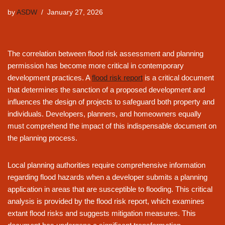
by
ASDW
January 27, 2026
The correlation between flood risk assessment and planning
permission has become more critical in contemporary
development practices. A
flood risk report
is a critical document
that determines the sanction of a proposed development and
influences the design of projects to safeguard both property and
individuals. Developers, planners, and homeowners equally
must comprehend the impact of this indispensable document on
the planning process.
Local planning authorities require comprehensive information
regarding flood hazards when a developer submits a planning
application in areas that are susceptible to flooding. This critical
analysis is provided by the flood risk report, which examines
extant flood risks and suggests mitigation measures. This