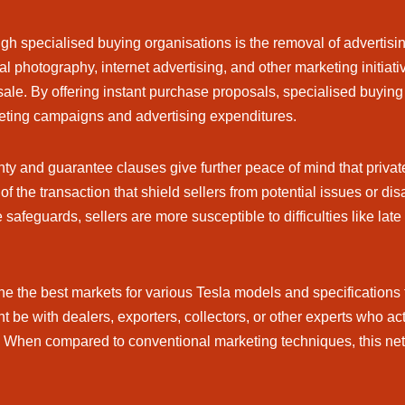
ough specialised buying organisations is the removal of advertis
al photography, internet advertising, and other marketing initia
sale. By offering instant purchase proposals, specialised buyin
keting campaigns and advertising expenditures.
ty and guarantee clauses give further peace of mind that priva
f the transaction that shield sellers from potential issues or d
 safeguards, sellers are more susceptible to difficulties like l
e the best markets for various Tesla models and specifications 
 be with dealers, exporters, collectors, or other experts who act
ily. When compared to conventional marketing techniques, this ne