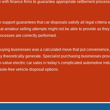
 with finance firms to guarantee appropriate settlement processe
support guarantees that car disposals satisfy all legal criteria w
at amateur selling attempts might not be able to provide as they 
rocesses are correctly performed.
 buying businesses was a calculated move that put convenience, 
may theoretically generate. Specialist purchasing businesses prov
-value electric car sales in today’s complicated automotive indu
ssle-free vehicle disposal options.