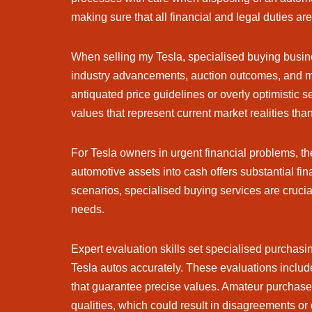
making sure that all financial and legal duties ar
When selling my Tesla, specialised buying busin
industry advancements, auction outcomes, and mark
antiquated price guidelines or overly optimistic se
values that represent current market realities th
For Tesla owners in urgent financial problems, th
automotive assets into cash offers substantial fina
scenarios, specialised buying services are crucial
needs.
Expert evaluation skills set specialised purchas
Tesla autos accurately. These evaluations include
that guarantee precise values. Amateur purchaser
qualities, which could result in disagreements or 