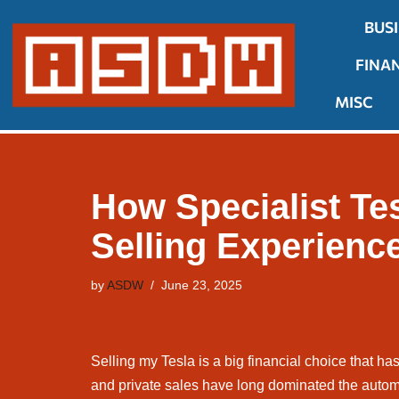
BUS
Skip
FINA
to
content
MISC
How Specialist Te
Selling Experienc
by
ASDW
June 23, 2025
Selling my Tesla is a big financial choice that has
and private sales have long dominated the autom