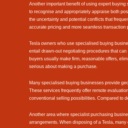
Another important benefit of using expert buying 
to recognise and appropriately appraise both posi
the uncertainty and potential conflicts that freq
accurate pricing and more seamless transaction 
Tesla owners who use specialised buying busines
entail drawn-out negotiating procedures that can
buyers usually make firm, reasonable offers, eli
serious about making a purchase.
Many specialised buying businesses provide geogra
These services frequently offer remote evaluation
conventional selling possibilities. Compared to d
Another area where specialist purchasing busines
arrangements. When disposing of a Tesla, many 