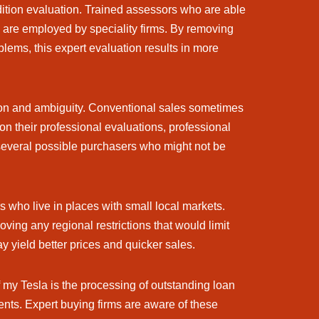
ndition evaluation. Trained assessors who are able
e are employed by speciality firms. By removing
blems, this expert evaluation results in more
ion and ambiguity. Conventional sales sometimes
n their professional evaluations, professional
 several possible purchasers who might not be
s who live in places with small local markets.
ving any regional restrictions that would limit
 yield better prices and quicker sales.
 my Tesla is the processing of outstanding loan
ts. Expert buying firms are aware of these