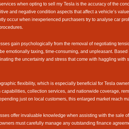
services when opting to sell my Tesla is the accuracy of the co
tive and negative condition aspects that affect a vehicle’s valu
uently occur when inexperienced purchasers try to analyse car pro
procedures.
ses gain psychologically from the removal of negotiating tens
 be emotionally taxing, time-consuming, and unpleasant. Based o
minating the uncertainty and stress that come with haggling with
phic flexibility, which is especially beneficial for Tesla owner
 capabilities, collection services, and nationwide coverage, remo
epending just on local customers, this enlarged market reach may
ses offer invaluable knowledge when assisting with the sale of
owners must carefully manage any outstanding finance agreemen