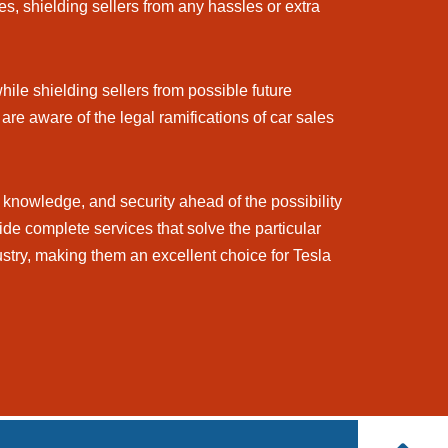
s, shielding sellers from any hassles or extra
hile shielding sellers from possible future
are aware of the legal ramifications of car sales
knowledge, and security ahead of the possibility
ide complete services that solve the particular
stry, making them an excellent choice for Tesla