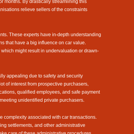
r months. By drastically streamlining this
isations relieve sellers of the constraints
ents. These experts have in-depth understanding
ns that have a big influence on car value.
, which might result in undervaluation or drawn-
ly appealing due to safety and security
t of interest from prospective purchasers,
locations, qualified employees, and safe payment
meeting unidentified private purchasers.
e complexity associated with car transactions.
cing settlements, and other administrative
ake care of these administrative procedures,