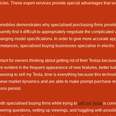
ehicles. These expert services provide special advantages that sol
mobiles demonstrates why specialised purchasing firms provide 
ntly find it difficult to appropriately negotiate the complicated
nging model specifications. In order to give more accurate app
cumstances, specialised buying businesses specialise in electric
ant for owners thinking about getting rid of their Teslas because
e evident in the frequent appearance of new features, better b
hoosing to sell my Tesla, time is everything because this techn
f these market dynamics and are able to make prompt purchase r
ons persist.
th specialised buying firms while trying to
sell my Tesla
is conv
swering questions, setting up viewings, and haggling with possib