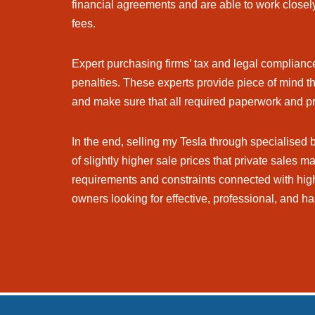
financial agreements and are able to work closely
fees.
Expert purchasing firms’ tax and legal compliance 
penalties. These experts provide piece of mind th
and make sure that all required paperwork and p
In the end, selling my Tesla through specialised
of slightly higher sale prices that private sales 
requirements and constraints connected with high
owners looking for effective, professional, and ha