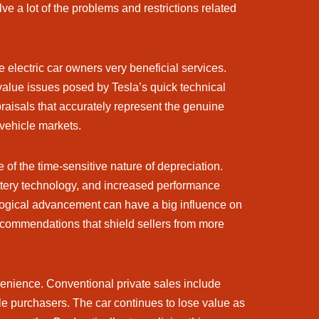
ve a lot of the problems and restrictions related
electric car owners very beneficial services.
 value issues posed by Tesla’s quick technical
raisals that accurately represent the genuine
 vehicle markets.
 of the time-sensitive nature of depreciation.
attery technology, and increased performance
ological advancement can have a big influence on
ecommendations that shield sellers from more
enience. Conventional private sales include
le purchasers. The car continues to lose value as