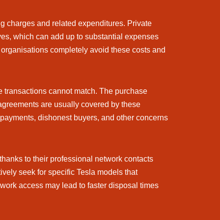
ing charges and related expenditures. Private
tives, which can add up to substantial expenses
g organisations completely avoid these costs and
te transactions cannot match. The purchase
isagreements are usually covered by these
ate payments, dishonest buyers, and other concerns
thanks to their professional network contacts
ively seek for specific Tesla models that
twork access may lead to faster disposal times