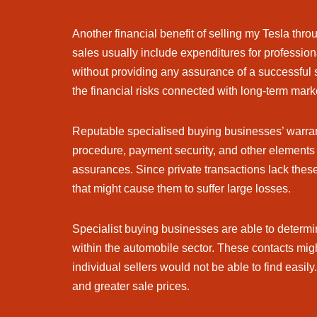
Another financial benefit of selling my Tesla thr
sales usually include expenditures for profession
without providing any assurance of a successful 
the financial risks connected with long-term mar
Reputable specialised buying businesses’ warran
procedure, payment security, and other elements o
assurances. Since private transactions lack these
that might cause them to suffer large losses.
Specialist buying businesses are able to determin
within the automobile sector. These contacts might
individual sellers would not be able to find eas
and greater sale prices.