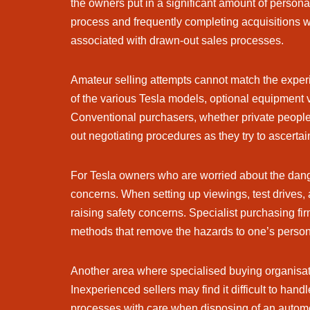
the owners put in a significant amount of persona
process and frequently completing acquisitions wit
associated with drawn-out sales processes.
Amateur selling attempts cannot match the exper
of the various Tesla models, optional equipment v
Conventional purchasers, whether private people o
out negotiating procedures as they try to ascertai
For Tesla owners who are worried about the dange
concerns. When setting up viewings, test drives,
raising safety concerns. Specialist purchasing fi
methods that remove the hazards to one’s persona
Another area where specialised buying organisati
Inexperienced sellers may find it difficult to han
processes with care when disposing of an automob