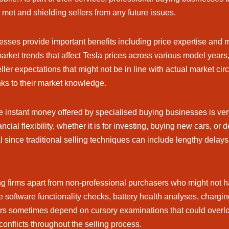
e met and shielding sellers from any future issues.
esses provide important benefits including price expertise an
et trends that affect Tesla prices across various model years, a
ller expectations that might not be in line with actual market cir
anks to their market knowledge.
e instant money offered by specialised buying businesses is very 
ncial flexibility, whether it is for investing, buying new cars, or
 since traditional selling techniques can include lengthy delays 
ing firms apart from non-professional purchasers who might not
 software functionality checks, battery health analyses, chargin
s sometimes depend on cursory examinations that could overlook i
conflicts throughout the selling process.