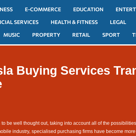
INESS
E-COMMERCE
EDUCATION
ENTER
NCIAL SERVICES
HEALTH & FITNESS
LEGAL
MUSIC
PROPERTY
RETAIL
SPORT
T
sla Buying Services Tra
e
 to be well thought out, taking into account all of the possibiliti
obile industry, specialised purchasing firms have become more 