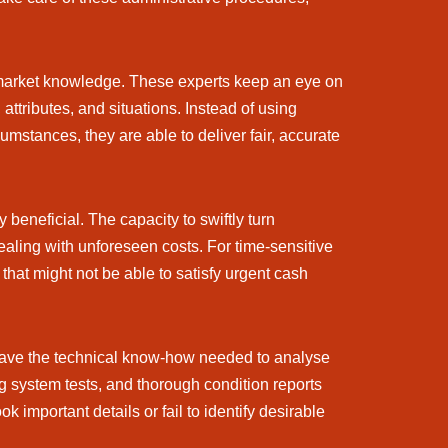
d market knowledge. These experts keep an eye on
ttributes, and situations. Instead of using
cumstances, they are able to deliver fair, accurate
beneficial. The capacity to swiftly turn
 dealing with unforeseen costs. For time-sensitive
that might not be able to satisfy urgent cash
 have the technical know-how needed to analyse
g system tests, and thorough condition reports
mportant details or fail to identify desirable