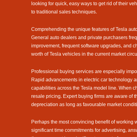
looking for quick, easy ways to get rid of their v
to traditional sales techniques.
Comprehending the unique features of Tesla auto
General auto dealers and private purchasers freque
improvement, frequent software upgrades, and cha
worth of Tesla vehicles in the current market cir
Professional buying services are especially import
Rapid advancements in electric car technology ar
capabilities across the Tesla model line. When c
resale pricing. Expert buying firms are aware o
depreciation as long as favourable market conditi
Perhaps the most convincing benefit of working wi
significant time commitments for advertising, an