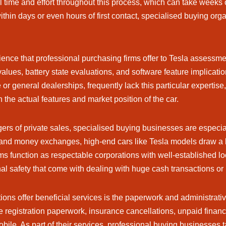
l time and effort throughout this process, which can take weeks o
hin days or even hours of first contact, specialised buying organ
ience that professional purchasing firms offer to Tesla assessm
alues, battery state evaluations, and software feature implicatio
r general dealerships, frequently lack this particular expertise
n the actual features and market position of the car.
rs of private sales, specialised buying businesses are especial
 and money exchanges, high-end cars like Tesla models draw a lo
rms function as respectable corporations with well-established 
l safety that come with dealing with huge cash transactions or 
ons offer beneficial services is the paperwork and administrativ
dle registration paperwork, insurance cancellations, unpaid finan
ile. As part of their services, professional buying businesses t