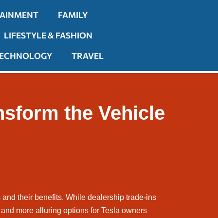
TAINMENT
FAMILY
LIFESTYLE & FASHION
ECHNOLOGY
TRAVEL
nsform the Vehicle
es and their benefits. While dealership trade-ins
and more alluring options for Tesla owners