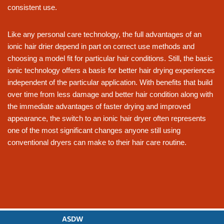
consistent use.
Like any personal care technology, the full advantages of an
ionic hair drier depend in part on correct use methods and
choosing a model fit for particular hair conditions. Still, the basic
ionic technology offers a basis for better hair drying experiences
independent of the particular application. With benefits that build
over time from less damage and better hair condition along with
the immediate advantages of faster drying and improved
appearance, the switch to an ionic hair dryer often represents
one of the most significant changes anyone still using
conventional dryers can make to their hair care routine.
ASDW