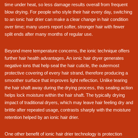
time under heat, so less damage results overall from frequent
blow drying. For people who style their hair every day, switching
to an ionic hair drier can make a clear change in hair condition
over time; many users report softer, stronger hair with fewer
split ends after many months of regular use.
Beyond mere temperature concerns, the ionic technique offers
further hair health advantages. An ionic hair dryer generates
negative ions that help seal the hair cuticle, the outermost
protective covering of every hair strand, therefore producing a
smoother surface that improves light reflection. Unlike tearing
the hair shaft away during the drying process, this sealing action
helps lock moisture within the hair shaft. The typically drying
impact of traditional dryers, which may leave hair feeling dry and
brittle after repeated usage, contrasts sharply with the moisture
retention helped by an ionic hair drier.
One other benefit of ionic hair drier technology is protection