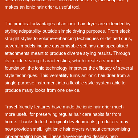
makes an ionic hair drier a useful tool.
The practical advantages of an ionic hair dryer are extended by
styling adaptability outside simple drying purposes. From sleek,
straight styles to volume-enhancing techniques or defined curls,
several models include customisable settings and specialised
attachments meant to produce diverse styling results. Through
its cuticle-sealing characteristics, which create a smoother
foundation, the ionic technology improves the efficacy of several
style techniques. This versatility turns an ionic hair drier from a
single-purpose instrument into a flexible style system able to
produce many looks from one device.
Travel-friendly features have made the ionic hair drier much
more useful for preserving regular hair care habits far from
home. Thanks to technological developments, producers may
now provide small, light ionic hair dryers without compromising
ion-generating power. These travel-oriented designs help