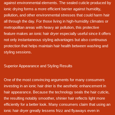
against environmental elements. The sealed cuticle produced by
ionic drying forms a more efficient barrier against humidity,
pollution, and other environmental stresses that could harm hair
all through the day. For those living in high-humidity climates or
metropolitan areas with heavy air pollution, this protective
feature makes an ionic hair dryer especially useful since it offers
not only instantaneous styling advantages but also continuous
protection that helps maintain hair health between washing and
styling sessions.
Superior Appearance and Styling Results
One of the most convincing arguments for many consumers
investing in an ionic hair drier is the aesthetic enhancement in
hair appearance. Because the technology seals the hair cuticle,
the resulting notably smoother, shinier hair reflects light more
efficiently for a better look. Many consumers claim that using an
ionic hair dryer greatly lessens frizz and flyaways even in