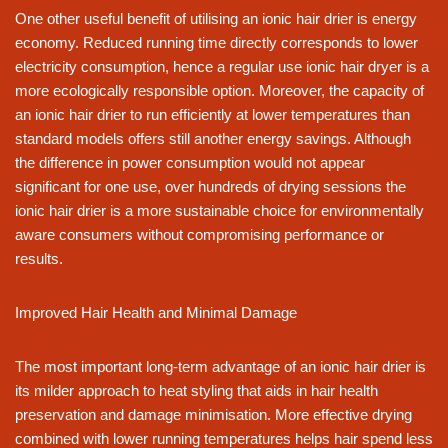
One other useful benefit of utilising an ionic hair drier is energy
economy. Reduced running time directly corresponds to lower
electricity consumption, hence a regular use ionic hair dryer is a
more ecologically responsible option. Moreover, the capacity of
an ionic hair drier to run efficiently at lower temperatures than
standard models offers still another energy savings. Although
the difference in power consumption would not appear
significant for one use, over hundreds of drying sessions the
ionic hair drier is a more sustainable choice for environmentally
aware consumers without compromising performance or
results.
Improved Hair Health and Minimal Damage
The most important long-term advantage of an ionic hair drier is
its milder approach to heat styling that aids in hair health
preservation and damage minimisation. More effective drying
combined with lower running temperatures helps hair spend less