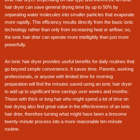
hair dryer can save general drying time by up to 50% by
separating water molecules into smaller particles that evaporate
more rapidly. This efficiency results directly from the basic ionic
technology rather than only from increasing heat or airflow; so,
the ionic hair drier can operate more intelligibly than just more
powerfully.
An ionic hair dryer provides useful benefits for daily routines that
go beyond simple convenience. It saves time. Parents, working
professionals, or anyone with limited time for morning
preparation will find the minutes saved using an ionic hair dryer
to add up to significant time savings over weeks and months.
Those with thick or long hair who might spend a lot of time on
hair drying also find great value in the effectiveness of an ionic
hair drier, therefore turning what might have been a tiresome
twenty-minute process into a more reasonable ten-minute
routine.