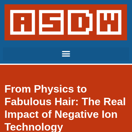
Skip
to
content
From Physics to
Fabulous Hair: The Real
Impact of Negative Ion
Technology