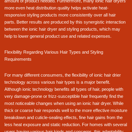
amount of product needed. Furthermore, many ionic hair dryers’
more even heat distribution quality helps activate heat-
responsive styling products more consistently over all hair
parts. Better results are produced by this synergistic interaction
between the ionic hair dryer and styling products, which may
help to lower general product use and related expenses.
Flexibility Regarding Various Hair Types and Styling
Requirements
For many different consumers, the flexibility of ionic hair drier
technology across various hair types is a major benefit.
Although ionic technology benefits all types of hair, people with
very damage-prone or frizz-susceptible hair frequently find the
most noticeable changes when using an ionic hair dryer. While
thick or coarse hair responds well to the more effective moisture
breakdown and cuticle-sealing effects, fine hair gains from the
less heat exposure and static reduction. For homes with several
users having various hair kinds and concerns, this adaptability