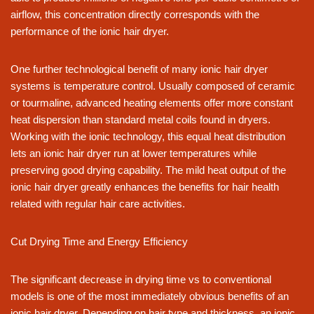
airflow, this concentration directly corresponds with the
performance of the ionic hair dryer.
One further technological benefit of many ionic hair dryer
systems is temperature control. Usually composed of ceramic
or tourmaline, advanced heating elements offer more constant
heat dispersion than standard metal coils found in dryers.
Working with the ionic technology, this equal heat distribution
lets an ionic hair dryer run at lower temperatures while
preserving good drying capability. The mild heat output of the
ionic hair dryer greatly enhances the benefits for hair health
related with regular hair care activities.
Cut Drying Time and Energy Efficiency
The significant decrease in drying time vs to conventional
models is one of the most immediately obvious benefits of an
ionic hair dryer. Depending on hair type and thickness, an ionic