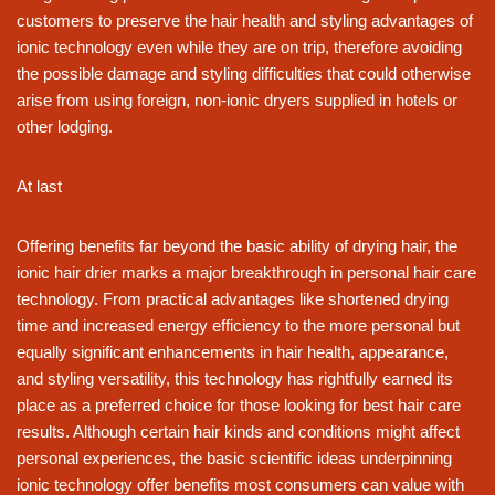
customers to preserve the hair health and styling advantages of
ionic technology even while they are on trip, therefore avoiding
the possible damage and styling difficulties that could otherwise
arise from using foreign, non-ionic dryers supplied in hotels or
other lodging.
At last
Offering benefits far beyond the basic ability of drying hair, the
ionic hair drier marks a major breakthrough in personal hair care
technology. From practical advantages like shortened drying
time and increased energy efficiency to the more personal but
equally significant enhancements in hair health, appearance,
and styling versatility, this technology has rightfully earned its
place as a preferred choice for those looking for best hair care
results. Although certain hair kinds and conditions might affect
personal experiences, the basic scientific ideas underpinning
ionic technology offer benefits most consumers can value with