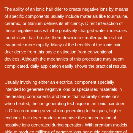
The ability of an ionic hair drier to create negative ions by means
of specific components usually include materials like tourmaline,
ceramic, or titanium defines its efficiency. Direct interaction of
these negative ions with the positively charged water molecules
found in wet hair breaks them down into smaller particles that
evaporate more rapidly. Many of the benefits of the ionic hair
drier derive from this basic distinction from conventional
devices. Although the mechanics of this procedure may seem
complicated, daily application easily shows the practical results.
Usually involving either an electrical component specially
intended to generate negative ions or specialised materials in
the heating components and barrel that naturally create ions
when heated, the ion-generating technique in an ionic hair drier
is Often combining several ion-generating techniques, higher-
end ionic hair dryer models maximise the concentration of
negative ions generated during operation. With premium models
able to produce millions of negative ions per cubic centimetre of