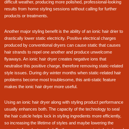
difficult weather, producing more polished, professional-looking
results from home styling sessions without calling for further
products or treatments.
Another major styling benefit is the ability of an ionic hair drier to
drastically lower static electricity. Positive electrical charges
produced by conventional dryers can cause static that causes
hair strands to repel one another and produce unwelcome
flyaways. An ionic hair dryer creates negative ions that
neutralise this positive charge, therefore removing static-related
style issues. During dry winter months when static-related hair
problems become most troublesome, this anti-static feature
makes the ionic hair dryer more useful.
Using an ionic hair dryer along with styling product performance
usually enhances both. The capacity of the technology to seal
the hair cuticle helps lock in styling ingredients more efficiently,
so increasing the lifetime of styles and maybe lowering the