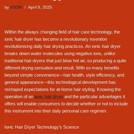
by
ASDW
April 9, 2025
Within the always changing field of hair care technology, the
ionic hair dryer has become a revolutionary invention
revolutionising daily hair drying practices. An ionic hair dryer
breaks down water molecules using negative ions, unlike
traditional hair dryers that just blow hot air, so producing a quite
different drying sensation and result. With so many benefits
beyond simple convenience—hair health, style efficiency, and
general appearance—this technological development has
reshaped expectations for at-home hair styling. Knowing the
operation of an
ionic hair dryer
and the particular advantages it
offers will enable consumers to decide whether or not to include
this instrument into their daily personal care regimen.
Ionic Hair Dryer Technology’s Science