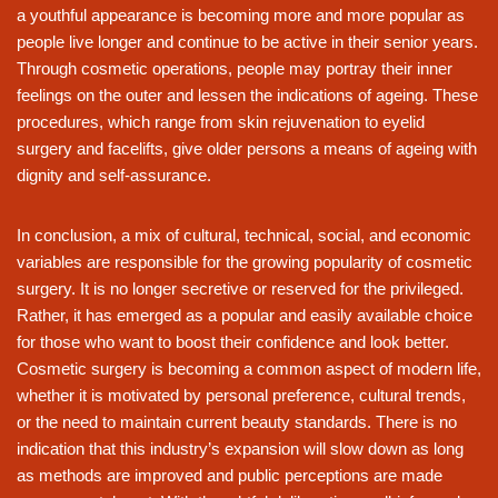
a youthful appearance is becoming more and more popular as
people live longer and continue to be active in their senior years.
Through cosmetic operations, people may portray their inner
feelings on the outer and lessen the indications of ageing. These
procedures, which range from skin rejuvenation to eyelid
surgery and facelifts, give older persons a means of ageing with
dignity and self-assurance.
In conclusion, a mix of cultural, technical, social, and economic
variables are responsible for the growing popularity of cosmetic
surgery. It is no longer secretive or reserved for the privileged.
Rather, it has emerged as a popular and easily available choice
for those who want to boost their confidence and look better.
Cosmetic surgery is becoming a common aspect of modern life,
whether it is motivated by personal preference, cultural trends,
or the need to maintain current beauty standards. There is no
indication that this industry’s expansion will slow down as long
as methods are improved and public perceptions are made