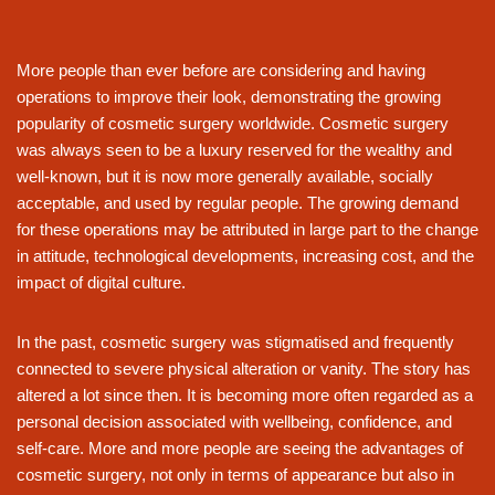
More people than ever before are considering and having
operations to improve their look, demonstrating the growing
popularity of cosmetic surgery worldwide. Cosmetic surgery
was always seen to be a luxury reserved for the wealthy and
well-known, but it is now more generally available, socially
acceptable, and used by regular people. The growing demand
for these operations may be attributed in large part to the change
in attitude, technological developments, increasing cost, and the
impact of digital culture.
In the past, cosmetic surgery was stigmatised and frequently
connected to severe physical alteration or vanity. The story has
altered a lot since then. It is becoming more often regarded as a
personal decision associated with wellbeing, confidence, and
self-care. More and more people are seeing the advantages of
cosmetic surgery, not only in terms of appearance but also in