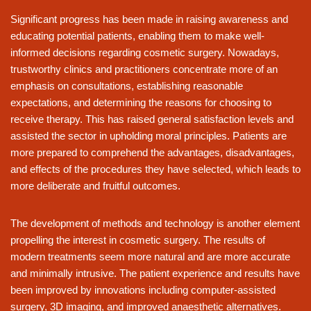
Significant progress has been made in raising awareness and
educating potential patients, enabling them to make well-
informed decisions regarding cosmetic surgery. Nowadays,
trustworthy clinics and practitioners concentrate more of an
emphasis on consultations, establishing reasonable
expectations, and determining the reasons for choosing to
receive therapy. This has raised general satisfaction levels and
assisted the sector in upholding moral principles. Patients are
more prepared to comprehend the advantages, disadvantages,
and effects of the procedures they have selected, which leads to
more deliberate and fruitful outcomes.
The development of methods and technology is another element
propelling the interest in cosmetic surgery. The results of
modern treatments seem more natural and are more accurate
and minimally intrusive. The patient experience and results have
been improved by innovations including computer-assisted
surgery, 3D imaging, and improved anaesthetic alternatives.