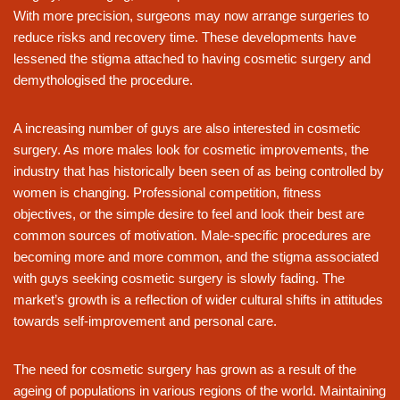
With more precision, surgeons may now arrange surgeries to
reduce risks and recovery time. These developments have
lessened the stigma attached to having cosmetic surgery and
demythologised the procedure.
A increasing number of guys are also interested in cosmetic
surgery. As more males look for cosmetic improvements, the
industry that has historically been seen of as being controlled by
women is changing. Professional competition, fitness
objectives, or the simple desire to feel and look their best are
common sources of motivation. Male-specific procedures are
becoming more and more common, and the stigma associated
with guys seeking cosmetic surgery is slowly fading. The
market’s growth is a reflection of wider cultural shifts in attitudes
towards self-improvement and personal care.
The need for cosmetic surgery has grown as a result of the
ageing of populations in various regions of the world. Maintaining