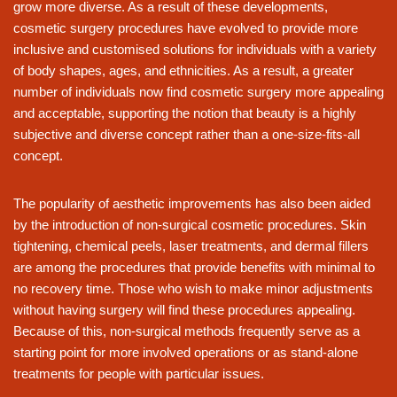
grow more diverse. As a result of these developments,
cosmetic surgery procedures have evolved to provide more
inclusive and customised solutions for individuals with a variety
of body shapes, ages, and ethnicities. As a result, a greater
number of individuals now find cosmetic surgery more appealing
and acceptable, supporting the notion that beauty is a highly
subjective and diverse concept rather than a one-size-fits-all
concept.
The popularity of aesthetic improvements has also been aided
by the introduction of non-surgical cosmetic procedures. Skin
tightening, chemical peels, laser treatments, and dermal fillers
are among the procedures that provide benefits with minimal to
no recovery time. Those who wish to make minor adjustments
without having surgery will find these procedures appealing.
Because of this, non-surgical methods frequently serve as a
starting point for more involved operations or as stand-alone
treatments for people with particular issues.