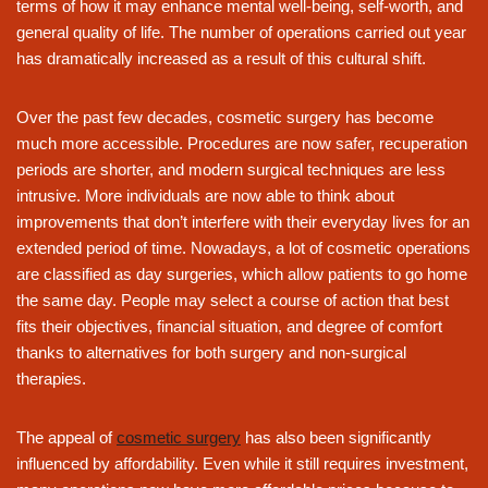
terms of how it may enhance mental well-being, self-worth, and
general quality of life. The number of operations carried out year
has dramatically increased as a result of this cultural shift.
Over the past few decades, cosmetic surgery has become
much more accessible. Procedures are now safer, recuperation
periods are shorter, and modern surgical techniques are less
intrusive. More individuals are now able to think about
improvements that don’t interfere with their everyday lives for an
extended period of time. Nowadays, a lot of cosmetic operations
are classified as day surgeries, which allow patients to go home
the same day. People may select a course of action that best
fits their objectives, financial situation, and degree of comfort
thanks to alternatives for both surgery and non-surgical
therapies.
The appeal of
cosmetic surgery
has also been significantly
influenced by affordability. Even while it still requires investment,