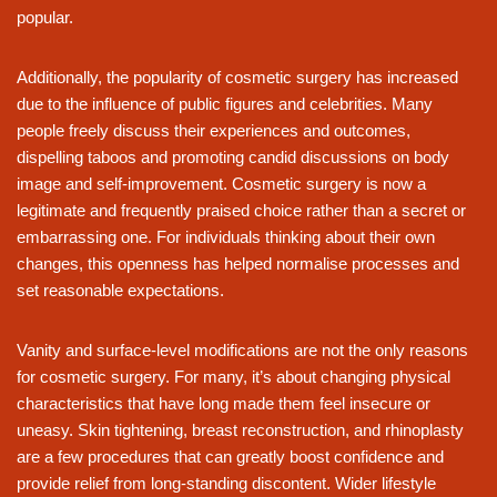
popular.
Additionally, the popularity of cosmetic surgery has increased
due to the influence of public figures and celebrities. Many
people freely discuss their experiences and outcomes,
dispelling taboos and promoting candid discussions on body
image and self-improvement. Cosmetic surgery is now a
legitimate and frequently praised choice rather than a secret or
embarrassing one. For individuals thinking about their own
changes, this openness has helped normalise processes and
set reasonable expectations.
Vanity and surface-level modifications are not the only reasons
for cosmetic surgery. For many, it’s about changing physical
characteristics that have long made them feel insecure or
uneasy. Skin tightening, breast reconstruction, and rhinoplasty
are a few procedures that can greatly boost confidence and
provide relief from long-standing discontent. Wider lifestyle