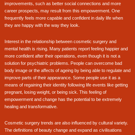
improvements, such as better social connections and more
career prospects, may result from this empowerment. One
frequently feels more capable and confident in daily life when
they are happy with the way they look.
Interest in the relationship between cosmetic surgery and
mental health is rising. Many patients report feeling happier and
more confident after their operations, even though it is not a
solution for psychiatric problems. People can overcome bad
body image or the affects of ageing by being able to regulate and
improve parts of their appearance. Some people use it as a
means of regaining their identity following life events like getting
pregnant, losing weight, or being sick. This feeling of
empowerment and change has the potential to be extremely
healing and transformative.
Cosmetic surgery trends are also influenced by cultural variety.
The definitions of beauty change and expand as civilisations