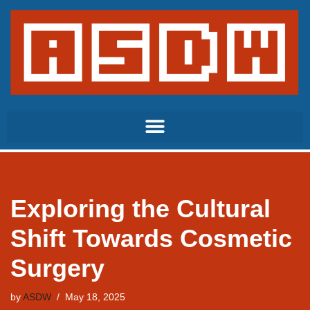
Skip
to
content
Exploring the Cultural
Shift Towards Cosmetic
Surgery
by
ASDW
May 18, 2025