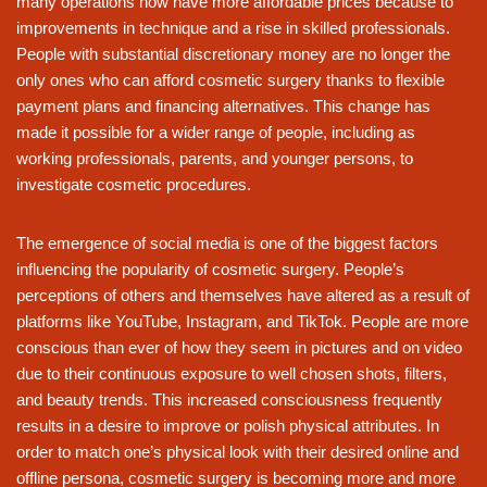
many operations now have more affordable prices because to
improvements in technique and a rise in skilled professionals.
People with substantial discretionary money are no longer the
only ones who can afford cosmetic surgery thanks to flexible
payment plans and financing alternatives. This change has
made it possible for a wider range of people, including as
working professionals, parents, and younger persons, to
investigate cosmetic procedures.
The emergence of social media is one of the biggest factors
influencing the popularity of cosmetic surgery. People’s
perceptions of others and themselves have altered as a result of
platforms like YouTube, Instagram, and TikTok. People are more
conscious than ever of how they seem in pictures and on video
due to their continuous exposure to well chosen shots, filters,
and beauty trends. This increased consciousness frequently
results in a desire to improve or polish physical attributes. In
order to match one’s physical look with their desired online and
offline persona, cosmetic surgery is becoming more and more