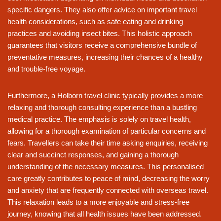
specific dangers. They also offer advice on important travel
health considerations, such as safe eating and drinking
practices and avoiding insect bites. This holistic approach
guarantees that visitors receive a comprehensive bundle of
preventative measures, increasing their chances of a healthy
and trouble-free voyage.
Furthermore, a Holborn travel clinic typically provides a more
relaxing and thorough consulting experience than a bustling
medical practice. The emphasis is solely on travel health,
allowing for a thorough examination of particular concerns and
fears. Travellers can take their time asking enquiries, receiving
clear and succinct responses, and gaining a thorough
understanding of the necessary measures. This personalised
care greatly contributes to peace of mind, decreasing the worry
and anxiety that are frequently connected with overseas travel.
This relaxation leads to a more enjoyable and stress-free
journey, knowing that all health issues have been addressed.