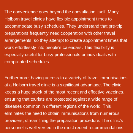
The convenience goes beyond the consultation itself. Many
Holborn travel clinics have flexible appointment times to
accommodate busy schedules. They understand that pre-trip
preparations frequently need cooperation with other travel
arrangements, so they attempt to create appointment times that
work effortlessly into people’s calendars. This flexibility is
especially useful for busy professionals or individuals with
complicated schedules.
Furthermore, having access to a variety of travel immunisations
at a Holborn travel clinic is a significant advantage. The clinic
keeps a huge stock of the most recent and effective vaccines,
ensuring that tourists are protected against a wide range of
diseases common in different regions of the world. This
eliminates the need to obtain immunisations from numerous
providers, streamlining the preparation procedure. The clinic’s
personnel is well-versed in the most recent recommendations