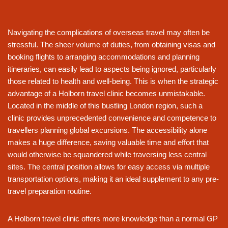
Navigating the complications of overseas travel may often be
stressful. The sheer volume of duties, from obtaining visas and
booking flights to arranging accommodations and planning
itineraries, can easily lead to aspects being ignored, particularly
those related to health and well-being. This is when the strategic
advantage of a Holborn travel clinic becomes unmistakable.
Located in the middle of this bustling London region, such a
clinic provides unprecedented convenience and competence to
travellers planning global excursions. The accessibility alone
makes a huge difference, saving valuable time and effort that
would otherwise be squandered while traversing less central
sites. The central position allows for easy access via multiple
transportation options, making it an ideal supplement to any pre-
travel preparation routine.
A Holborn travel clinic offers more knowledge than a normal GP