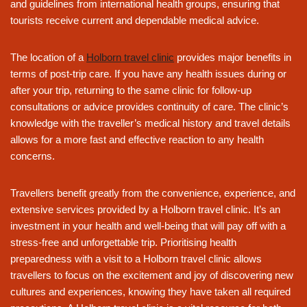
and guidelines from international health groups, ensuring that
tourists receive current and dependable medical advice.
The location of a
Holborn travel clinic
provides major benefits in
terms of post-trip care. If you have any health issues during or
after your trip, returning to the same clinic for follow-up
consultations or advice provides continuity of care. The clinic’s
knowledge with the traveller’s medical history and travel details
allows for a more fast and effective reaction to any health
concerns.
Travellers benefit greatly from the convenience, experience, and
extensive services provided by a Holborn travel clinic. It’s an
investment in your health and well-being that will pay off with a
stress-free and unforgettable trip. Prioritising health
preparedness with a visit to a Holborn travel clinic allows
travellers to focus on the excitement and joy of discovering new
cultures and experiences, knowing they have taken all required