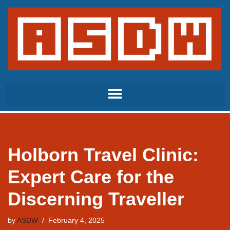
Skip
to
content
Holborn Travel Clinic:
Expert Care for the
Discerning Traveller
by
ASDW
February 4, 2025