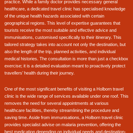
practice. While a family doctor provides necessary general
healthcare, a dedicated travel clinic has specialised knowledge
of the unique health hazards associated with certain
geographical regions. This level of expertise guarantees that
tourists receive the most suitable and effective advice and
immunisations, customised specifically to their itinerary. This
tailored strategy takes into account not only the destination, but
also the length of the trip, planned activities, and individual
medical histories. The consultation is more than just a checkbox
exercise; it is a detailed evaluation meant to proactively protect
travellers’ health during their journey.
One of the most significant benefits of visiting a Holborn travel
clinic is the wide range of services available under one roof. This
removes the need for several appointments at various
healthcare facilities, thereby streamlining the procedure and
saving time. Aside from immunisations, a Holborn travel clinic
provides specialist advise on malaria prevention, offering the
best medication depending on individual needs and destination-