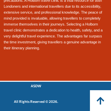
precautions. A Holborn travel clinic is a vital resource for both
Londoners and international travellers due to its accessibility,
extensive service, and professional knowledge. The peace of
mind provided is invaluable, allowing travellers to completely
immerse themselves in their journeys. Selecting a Holborn
travel clinic demonstrates a dedication to health, safety, and a
very delightful travel experience. The advantages far surpass
the time investment, giving travellers a genuine advantage in
their itinerary planning.
ASDW
All Rights Reserved © 2026.