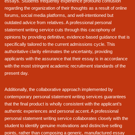
essays. Students frequently experience profound confusion
regarding the organization of their thoughts as a result of online
forums, social media platforms, and well-intentioned but
outdated advice from relatives. A professional personal
statement writing service cuts through this cacophony of
opinions by providing definitive, evidence-based guidance that is
specifically tailored to the current admissions cycle. This
authoritative clarity eliminates the uncertainty, providing
applicants with the assurance that their essay is in accordance
with the most stringent academic recruitment standards of the
present day.
Additionally, the collaborative approach implemented by
contemporary personal statement writing services guarantees
that the final product is wholly consistent with the applicant’s
authentic experiences and personal accent. A professional
personal statement writing service collaborates closely with the
student to identify genuine motivations and distinctive selling
points, rather than composing a generic, manufactured essay