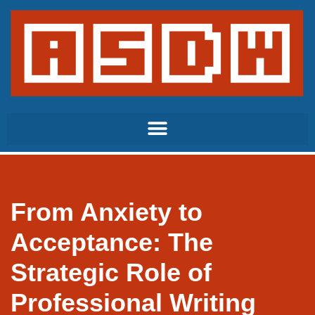
Skip
to
content
From Anxiety to
Acceptance: The
Strategic Role of
Professional Writing