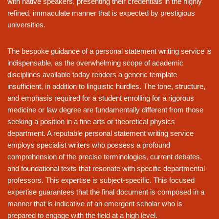
with native speakers, presenting their credentials in the highly
refined, immaculate manner that is expected by prestigious
universities.
The bespoke guidance of a personal statement writing service is
indispensable, as the overwhelming scope of academic
disciplines available today renders a generic template
insufficient, in addition to linguistic hurdles. The tone, structure,
and emphasis required for a student enrolling for a rigorous
medicine or law degree are fundamentally different from those
seeking a position in a fine arts or theoretical physics
department. A reputable personal statement writing service
employs specialist writers who possess a profound
comprehension of the precise terminologies, current debates,
and foundational texts that resonate with specific departmental
professors. This expertise is subject-specific. This focused
expertise guarantees that the final document is composed in a
manner that is indicative of an emergent scholar who is
prepared to engage with the field at a high level.