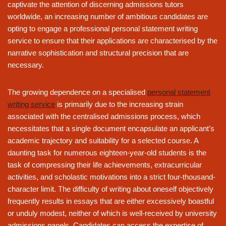
captivate the attention of discerning admissions tutors
worldwide, an increasing number of ambitious candidates are
opting to engage a professional personal statement writing
service to ensure that their applications are characterised by the
narrative sophistication and structural precision that are
necessary.
The growing dependence on a specialised
personal statement
writing service
is primarily due to the increasing strain
associated with the centralised admissions process, which
necessitates that a single document encapsulate an applicant’s
academic trajectory and suitability for a selected course. A
daunting task for numerous eighteen-year-old students is the
task of compressing their life achievements, extracurricular
activities, and scholastic motivations into a strict four-thousand-
character limit. The difficulty of writing about oneself objectively
frequently results in essays that are either excessively boastful
or unduly modest, neither of which is well-received by university
admissions panels. Candidates can access the expertise of