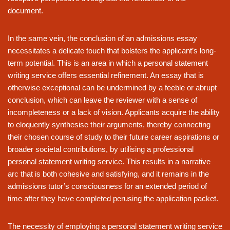
document.
In the same vein, the conclusion of an admissions essay
necessitates a delicate touch that bolsters the applicant’s long-
term potential. This is an area in which a personal statement
writing service offers essential refinement. An essay that is
otherwise exceptional can be undermined by a feeble or abrupt
conclusion, which can leave the reviewer with a sense of
incompleteness or a lack of vision. Applicants acquire the ability
to eloquently synthesise their arguments, thereby connecting
their chosen course of study to their future career aspirations or
broader societal contributions, by utilising a professional
personal statement writing service. This results in a narrative
arc that is both cohesive and satisfying, and it remains in the
admissions tutor’s consciousness for an extended period of
time after they have completed perusing the application packet.
The necessity of employing a personal statement writing service