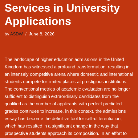
Services in University
Applications
by
ASDW
June 8, 2026
The landscape of higher education admissions in the United
Kingdom has witnessed a profound transformation, resulting in
an intensely competitive arena where domestic and international
students compete for limited places at prestigious institutions.
The conventional metrics of academic evaluation are no longer
sufficient to distinguish extraordinary candidates from the
qualified as the number of applicants with perfect predicted
grades continues to increase. In this context, the admissions
essay has become the definitive tool for self-differentiation,
which has resulted in a significant change in the way that
prospective students approach its composition. In an effort to