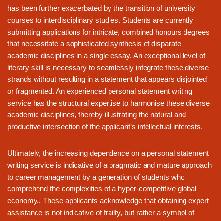
has been further exacerbated by the transition of university
courses to interdisciplinary studies. Students are currently
submitting applications for intricate, combined honours degrees
that necessitate a sophisticated synthesis of disparate
academic disciplines in a single essay. An exceptional level of
literary skill is necessary to seamlessly integrate these diverse
strands without resulting in a statement that appears disjointed
or fragmented. An experienced personal statement writing
service has the structural expertise to harmonise these diverse
academic disciplines, thereby illustrating the natural and
productive intersection of the applicant’s intellectual interests.
Ultimately, the increasing dependence on a personal statement
writing service is indicative of a pragmatic and mature approach
to career management by a generation of students who
comprehend the complexities of a hyper-competitive global
economy.. These applicants acknowledge that obtaining expert
assistance is not indicative of frailty, but rather a symbol of