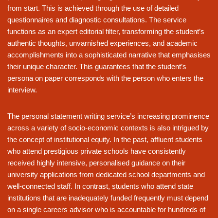
from start. This is achieved through the use of detailed
questionnaires and diagnostic consultations. The service
functions as an expert editorial filter, transforming the student’s
authentic thoughts, unvarnished experiences, and academic
accomplishments into a sophisticated narrative that emphasises
their unique character. This guarantees that the student’s
persona on paper corresponds with the person who enters the
interview.
The personal statement writing service’s increasing prominence
across a variety of socio-economic contexts is also intrigued by
the concept of institutional equity. In the past, affluent students
who attend prestigious private schools have consistently
received highly intensive, personalised guidance on their
university applications from dedicated school departments and
well-connected staff. In contrast, students who attend state
institutions that are inadequately funded frequently must depend
on a single careers advisor who is accountable for hundreds of