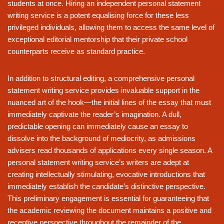
students at once. Hiring an independent personal statement
writing service is a potent equalising force for these less
privileged individuals, allowing them to access the same level of
exceptional editorial mentorship that their private school
counterparts receive as standard practice.
In addition to structural editing, a comprehensive personal
statement writing service provides invaluable support in the
nuanced art of the hook—the initial lines of the essay that must
immediately captivate the reader’s imagination. A dull,
predictable opening can immediately cause an essay to
dissolve into the background of mediocrity, as admissions
advisers read thousands of applications every single season. A
personal statement writing service’s writers are adept at
creating intellectually stimulating, evocative introductions that
immediately establish the candidate’s distinctive perspective.
This preliminary engagement is essential for guaranteeing that
the academic reviewing the document maintains a positive and
receptive perspective throughout the remainder of the