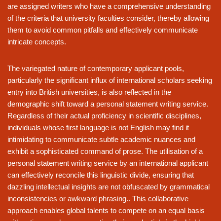
are assigned writers who have a comprehensive understanding
of the criteria that university faculties consider, thereby allowing
them to avoid common pitfalls and effectively communicate
intricate concepts.
The variegated nature of contemporary applicant pools,
particularly the significant influx of international scholars seeking
entry into British universities, is also reflected in the
demographic shift toward a personal statement writing service.
Regardless of their actual proficiency in scientific disciplines,
individuals whose first language is not English may find it
intimidating to communicate subtle academic nuances and
exhibit a sophisticated command of prose. The utilisation of a
personal statement writing service by an international applicant
can effectively reconcile this linguistic divide, ensuring that
dazzling intellectual insights are not obfuscated by grammatical
inconsistencies or awkward phrasing.. This collaborative
approach enables global talents to compete on an equal basis