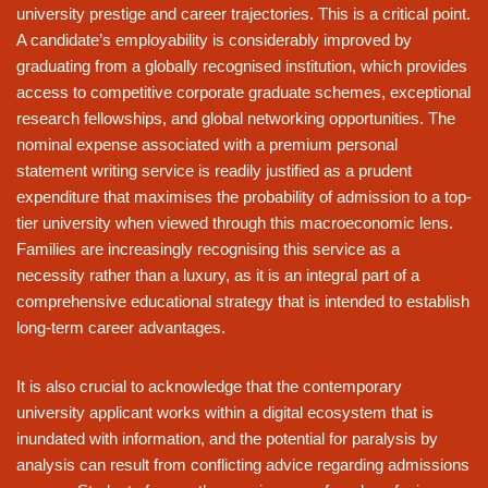
university prestige and career trajectories. This is a critical point.
A candidate’s employability is considerably improved by
graduating from a globally recognised institution, which provides
access to competitive corporate graduate schemes, exceptional
research fellowships, and global networking opportunities. The
nominal expense associated with a premium personal
statement writing service is readily justified as a prudent
expenditure that maximises the probability of admission to a top-
tier university when viewed through this macroeconomic lens.
Families are increasingly recognising this service as a
necessity rather than a luxury, as it is an integral part of a
comprehensive educational strategy that is intended to establish
long-term career advantages.
It is also crucial to acknowledge that the contemporary
university applicant works within a digital ecosystem that is
inundated with information, and the potential for paralysis by
analysis can result from conflicting advice regarding admissions