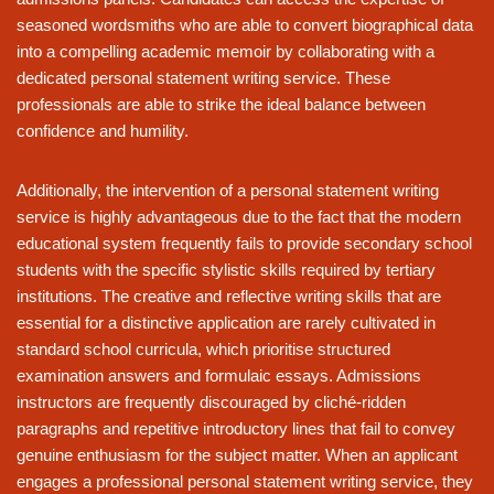
seasoned wordsmiths who are able to convert biographical data
into a compelling academic memoir by collaborating with a
dedicated personal statement writing service. These
professionals are able to strike the ideal balance between
confidence and humility.
Additionally, the intervention of a personal statement writing
service is highly advantageous due to the fact that the modern
educational system frequently fails to provide secondary school
students with the specific stylistic skills required by tertiary
institutions. The creative and reflective writing skills that are
essential for a distinctive application are rarely cultivated in
standard school curricula, which prioritise structured
examination answers and formulaic essays. Admissions
instructors are frequently discouraged by cliché-ridden
paragraphs and repetitive introductory lines that fail to convey
genuine enthusiasm for the subject matter. When an applicant
engages a professional personal statement writing service, they