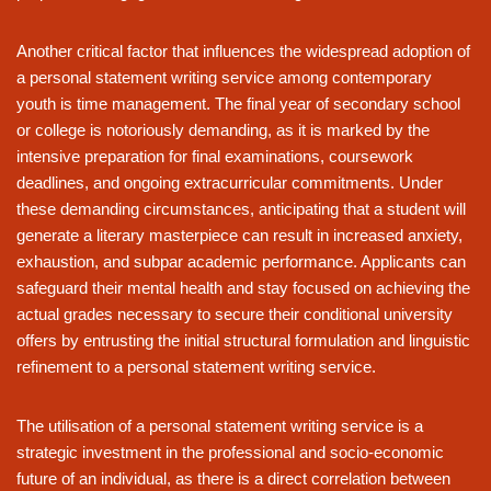
Another critical factor that influences the widespread adoption of
a personal statement writing service among contemporary
youth is time management. The final year of secondary school
or college is notoriously demanding, as it is marked by the
intensive preparation for final examinations, coursework
deadlines, and ongoing extracurricular commitments. Under
these demanding circumstances, anticipating that a student will
generate a literary masterpiece can result in increased anxiety,
exhaustion, and subpar academic performance. Applicants can
safeguard their mental health and stay focused on achieving the
actual grades necessary to secure their conditional university
offers by entrusting the initial structural formulation and linguistic
refinement to a personal statement writing service.
The utilisation of a personal statement writing service is a
strategic investment in the professional and socio-economic
future of an individual, as there is a direct correlation between