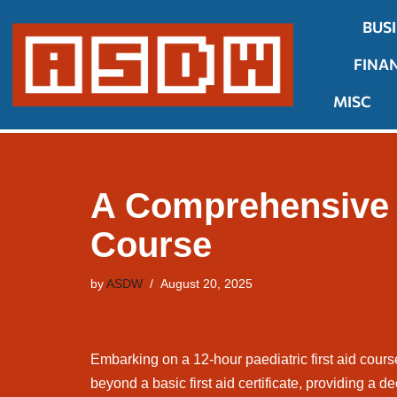
BUS
Skip
FINA
to
content
MISC
A Comprehensive G
Course
by
ASDW
August 20, 2025
Embarking on a 12-hour paediatric first aid course
beyond a basic first aid certificate, providing a d