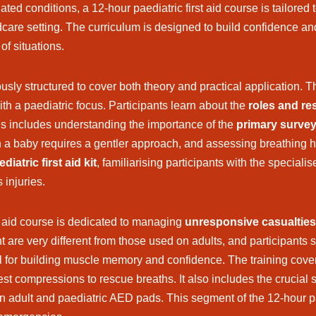
ed conditions, a 12-hour paediatric first aid course is tailored
re setting. The curriculum is designed to build confidence an
of situations.
usly structured to cover both theory and practical application. Th
ith a paediatric focus. Participants learn about the
roles and res
his includes understanding the importance of the
primary surve
 a baby requires a gentler approach, and assessing breathing ha
diatric first aid kit
, familiarising participants with the specia
 injuries.
rst aid course is dedicated to managing
unresponsive casualties
are very different from those used on adults, and participants sp
al for building muscle memory and confidence. The training cove
est compressions to rescue breaths. It also includes the crucial s
adult and paediatric AED pads. This segment of the 12-hour paed