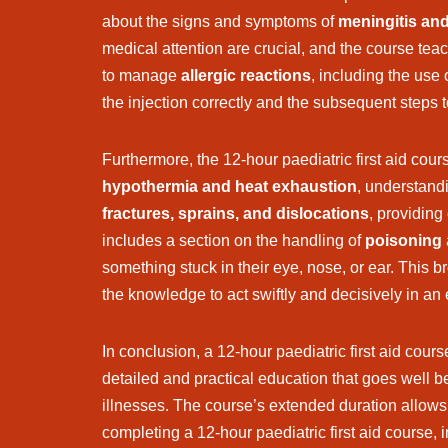
about the signs and symptoms of
meningitis an
medical attention are crucial, and the course tea
to manage
allergic reactions
, including the use
the injection correctly and the subsequent steps to
Furthermore, the 12-hour paediatric first aid cou
hypothermia and heat exhaustion
, understand
fractures, sprains, and dislocations
, providing
includes a section on the handling of
poisoning
something stuck in their eye, nose, or ear. This 
the knowledge to act swiftly and decisively in a
In conclusion, a 12-hour paediatric first aid cou
detailed and practical education that goes well 
illnesses. The course’s extended duration allows 
completing a 12-hour paediatric first aid course,