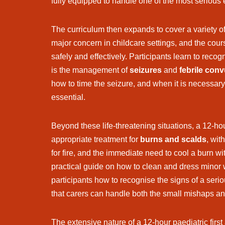
fully equipped to handle one of the most serious
The curriculum then expands to cover a variety o
major concern in childcare settings, and the cour
safely and effectively. Participants learn to recog
is the management of
seizures
and
febrile con
how to time the seizure, and when it is necessar
essential.
Beyond these life-threatening situations, a 12-ho
appropriate treatment for
burns and scalds
, wit
for fire, and the immediate need to cool a burn w
practical guide on how to clean and dress minor w
participants how to recognise the signs of a seri
that carers can handle both the small mishaps and
The extensive nature of a 12-hour paediatric first