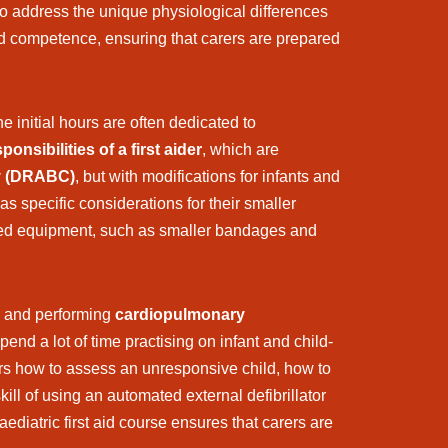
 to address the unique physiological differences
d competence, ensuring that carers are prepared
e initial hours are often dedicated to
ponsibilities of a first aider
, which are
y (DRABC)
, but with modifications for infants and
s specific considerations for their smaller
lised equipment, such as smaller bandages and
and performing
cardiopulmonary
end a lot of time practising on infant and child-
rs how to assess an unresponsive child, how to
kill of using an automated external defibrillator
iatric first aid course ensures that carers are