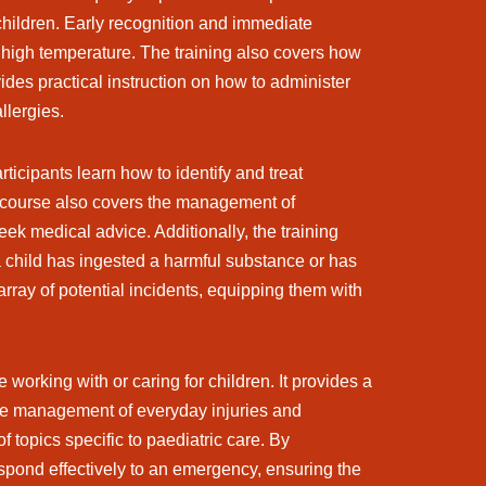
 children. Early recognition and immediate
a high temperature. The training also covers how
ides practical instruction on how to administer
llergies.
icipants learn how to identify and treat
e course also covers the management of
ek medical advice. Additionally, the training
a child has ingested a harmful substance or has
array of potential incidents, equipping them with
orking with or caring for children. It provides a
the management of everyday injuries and
 topics specific to paediatric care. By
espond effectively to an emergency, ensuring the