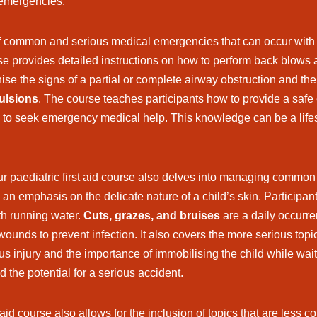
 emergencies.
f common and serious medical emergencies that can occur with c
se provides detailed instructions on how to perform back blows an
nise the signs of a partial or complete airway obstruction and the
vulsions
. The course teaches participants how to provide a safe 
y to seek emergency medical help. This knowledge can be a life
ur paediatric first aid course also delves into managing common 
h an emphasis on the delicate nature of a child’s skin. Participant
ith running water.
Cuts, grazes, and bruises
are a daily occurre
ounds to prevent infection. It also covers the more serious topi
ous injury and the importance of immobilising the child while wai
 the potential for a serious accident.
 aid course also allows for the inclusion of topics that are less 