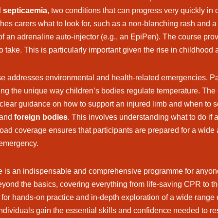
d septicaemia
, two conditions that can progress very quickly in
ches carers what to look for, such as a non-blanching rash and 
 of an adrenaline auto-injector (e.g., an EpiPen). The course prov
 take. This is particularly important given the rise in childhood a
rse addresses environmental and health-related emergencies. Part
ing the unique way children’s bodies regulate temperature. Th
 clear guidance on how to support an injured limb and when to se
and
foreign bodies
. This involves understanding what to do if 
broad coverage ensures that participants are prepared for a wide 
n emergency.
rse is an indispensable and comprehensive programme for anyone w
beyond the basics, covering everything from life-saving CPR to 
for hands-on practice and in-depth exploration of a wide range of
 individuals gain the essential skills and confidence needed to r