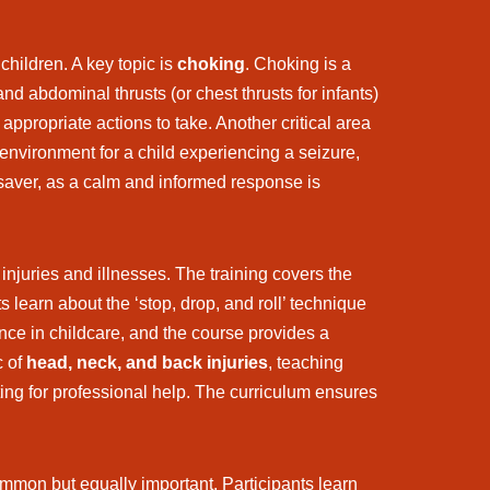
hildren. A key topic is
choking
. Choking is a
d abdominal thrusts (or chest thrusts for infants)
 appropriate actions to take. Another critical area
environment for a child experiencing a seizure,
saver, as a calm and informed response is
injuries and illnesses. The training covers the
s learn about the ‘stop, drop, and roll’ technique
nce in childcare, and the course provides a
c of
head, neck, and back injuries
, teaching
ting for professional help. The curriculum ensures
common but equally important. Participants learn