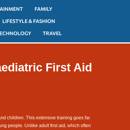
TAINMENT
FAMILY
LIFESTYLE & FASHION
ECHNOLOGY
TRAVEL
diatric First Aid
and children. This extensive training goes far
ung people. Unlike adult first aid, which often