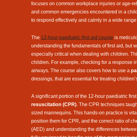
focuses on common workplace injuries or age-relat
and common emergencies encountered in a childca
to respond effectively and calmly in a wide range 
The
12-hour paediatric first aid course
is meticulo
understanding the fundamentals of first aid, but w
especially critical when dealing with children. T
children. For example, checking for a response in
airways. The course also covers how to use a
pae
dressings, that are essential for treating children’s
A significant portion of the 12-hour paediatric fi
resuscitation (CPR)
. The CPR techniques taught 
sized mannequins. This hands-on practice is vit
position them for CPR, and the correct ratio of ch
(AED) and understanding the differences between 