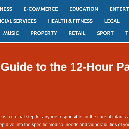
INESS
E-COMMERCE
EDUCATION
ENTER
NCIAL SERVICES
HEALTH & FITNESS
LEGAL
MUSIC
PROPERTY
RETAIL
SPORT
T
uide to the 12-Hour Pae
 is a crucial step for anyone responsible for the care of infants 
eep dive into the specific medical needs and vulnerabilities of yo