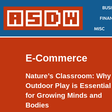
BUS
Skip
FINA
to
content
MISC
E-Commerce
Nature’s Classroom: Why
Outdoor Play is Essential
for Growing Minds and
Bodies