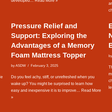
developed…
Read More »
a
c
Pressure Relief and
E
Support: Exploring the
Advantages of a Memory
Foam Mattress Topper
b
by
ASDW
February 3, 2025
T
m
le
Do you feel achy, stiff, or unrefreshed when you
c
wake up? You might be surprised to learn how
l
easy and inexpensive it is to improve…
Read More
»