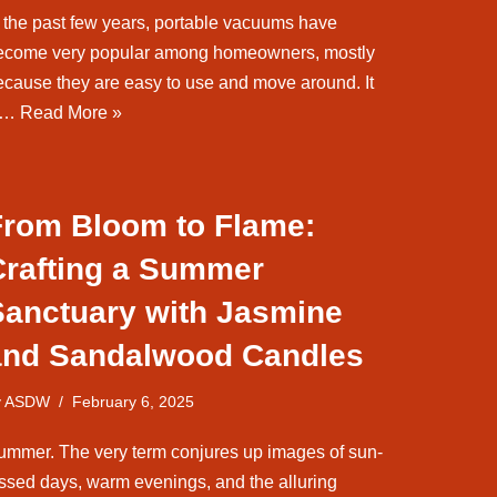
n the past few years, portable vacuums have
ecome very popular among homeowners, mostly
ecause they are easy to use and move around. It
s…
Read More »
From Bloom to Flame:
Crafting a Summer
Sanctuary with Jasmine
and Sandalwood Candles
y
ASDW
February 6, 2025
ummer. The very term conjures up images of sun-
issed days, warm evenings, and the alluring