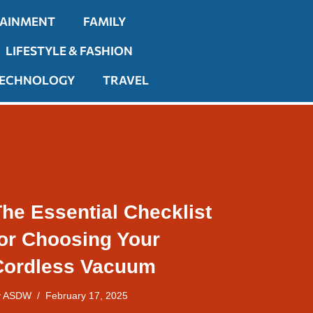
TAINMENT
FAMILY
LIFESTYLE & FASHION
ECHNOLOGY
TRAVEL
he Essential Checklist
for Choosing Your
Cordless Vacuum
y
ASDW
February 17, 2025