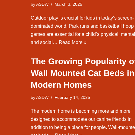
by
ASDW
March 3, 2025
Outdoor play is crucial for kids in today’s screen-
dominated world. Park runs and basketball hoop
games are essential for a child’s physical, mental
and social…
Read More »
The Growing Popularity o
Wall Mounted Cat Beds in
Modern Homes
by
ASDW
February 14, 2025
The modern home is becoming more and more
designed to accommodate our canine friends in
addition to being a place for people. Wall-mount