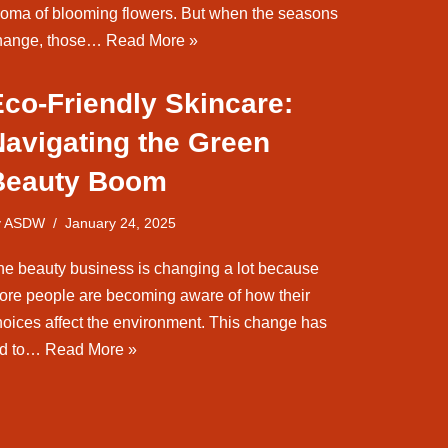
roma of blooming flowers. But when the seasons
hange, those…
Read More »
co-Friendly Skincare:
Navigating the Green
Beauty Boom
y
ASDW
January 24, 2025
he beauty business is changing a lot because
ore people are becoming aware of how their
hoices affect the environment. This change has
ed to…
Read More »