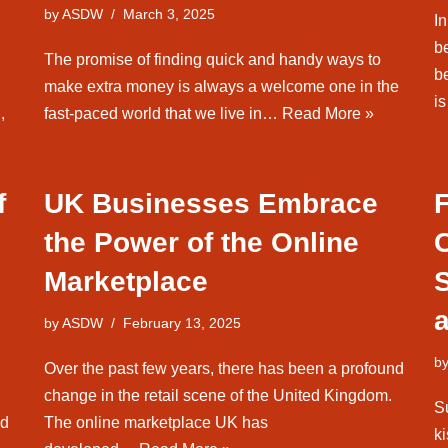
by
ASDW
March 3, 2025
I
b
The promise of finding quick and handy ways to
b
make extra money is always a welcome one in the
i
,
fast-paced world that we live in…
Read More »
f
UK Businesses Embrace
the Power of the Online
Marketplace
by
ASDW
February 13, 2025
b
Over the past few years, there has been a profound
change in the retail scene of the United Kingdom.
S
ed
The online marketplace UK has
k