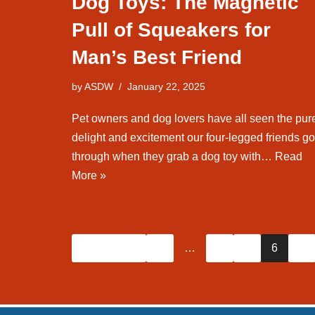
Dog Toys: The Magnetic
Pull of Squeakers for
Man’s Best Friend
by
ASDW
January 22, 2025
Pet owners and dog lovers have all seen the pur
delight and excitement our four-legged friends go
through when they grab a dog toy with…
Read
More »
« Previous
1
…
4
5
6
7