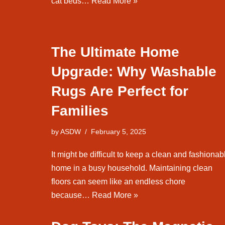
cat beds…
Read More »
The Ultimate Home
Upgrade: Why Washable
Rugs Are Perfect for
Families
by
ASDW
February 5, 2025
It might be difficult to keep a clean and fashionab
home in a busy household. Maintaining clean
floors can seem like an endless chore
because…
Read More »