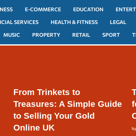
INESS
E-COMMERCE
EDUCATION
ENTER
NCIAL SERVICES
HEALTH & FITNESS
LEGAL
MUSIC
PROPERTY
RETAIL
SPORT
T
From Trinkets to
T
Treasures: A Simple Guide
to Selling Your Gold
Online UK
b