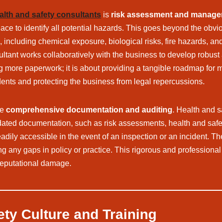
alth and safety consultants
is
risk assessment and manag
e to identify all potential hazards. This goes beyond the obvious 
cluding chemical exposure, biological risks, fire hazards, and c
sultant works collaboratively with the business to develop robus
 more paperwork; it is about providing a tangible roadmap for mi
ents and protecting the business from legal repercussions.
re
comprehensive documentation and auditing
. Health and s
ated documentation, such as risk assessments, health and safety
adily accessible in the event of an inspection or an incident. The
ng any gaps in policy or practice. This rigorous and professiona
 reputational damage.
ety Culture and Training