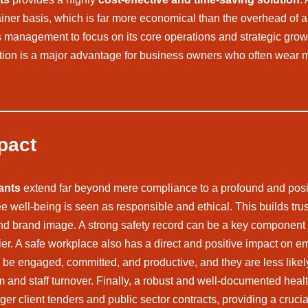
tainer basis, which is far more economical than the overhead of 
ss’s management to focus on its core operations and strategic g
tion is a major advantage for business owners who often wear mul
pact
ants
extend far beyond mere compliance to a profound and pos
 well-being is seen as responsible and ethical. This builds tru
d brand image. A strong safety record can be a key component o
lier. A safe workplace also has a direct and positive impact on
o be engaged, committed, and productive, and they are less likely
m and staff turnover. Finally, a robust and well-documented healt
arger client tenders and public sector contracts, providing a cruc