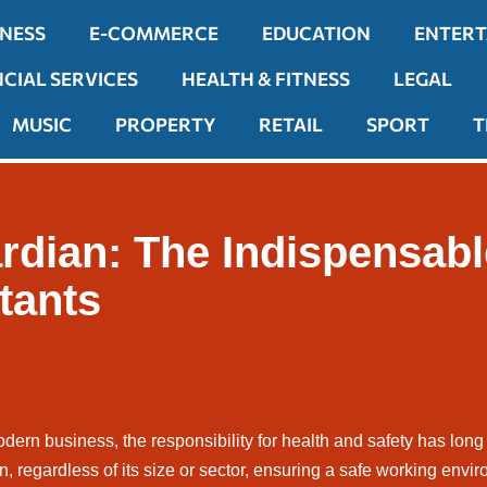
INESS
E-COMMERCE
EDUCATION
ENTER
NCIAL SERVICES
HEALTH & FITNESS
LEGAL
MUSIC
PROPERTY
RETAIL
SPORT
T
rdian: The Indispensabl
tants
odern business, the responsibility for health and safety has long
n, regardless of its size or sector, ensuring a safe working envir