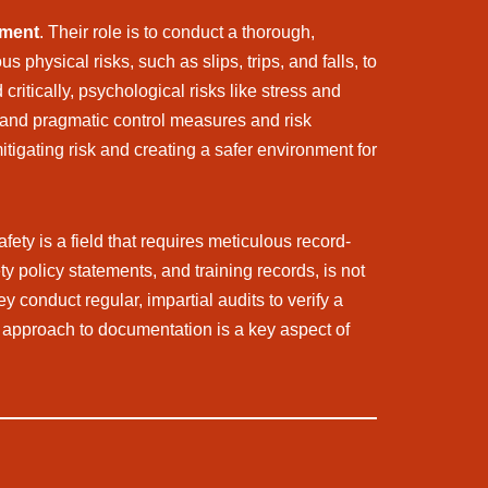
ement
. Their role is to conduct a thorough,
physical risks, such as slips, trips, and falls, to
ritically, psychological risks like stress and
t and pragmatic control measures and risk
tigating risk and creating a safer environment for
afety is a field that requires meticulous record-
 policy statements, and training records, is not
y conduct regular, impartial audits to verify a
l approach to documentation is a key aspect of