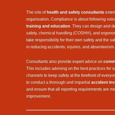
The role of
health and safety consultants
exten
organisation. Compliance is about following rule
training and education
. They can design and del
safety, chemical handling (COSHH), and ergonom
take responsibility for their own safety and the s
in reducing accidents, injuries, and absenteeism.
Consultants also provide expert advice on
commu
This includes advising on the best practices for 
channels to keep safety at the forefront of everyo
to conduct a thorough and impartial
accident inv
and ensure that all reporting requirements are met
improvement.