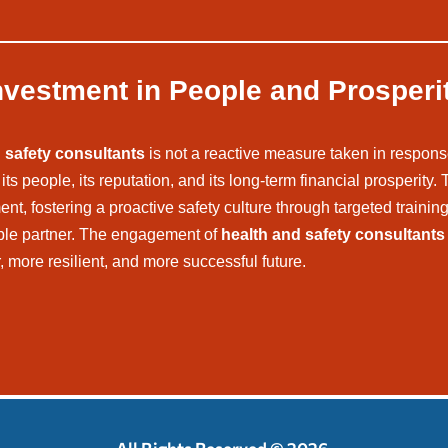
nvestment in People and Prosperi
 safety consultants
is not a reactive measure taken in response
ts people, its reputation, and its long-term financial prosperity.
, fostering a proactive safety culture through targeted training,
able partner. The engagement of
health and safety consultants
r, more resilient, and more successful future.