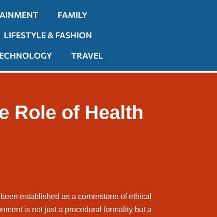
TAINMENT
FAMILY
LIFESTYLE & FASHION
ECHNOLOGY
TRAVEL
e Role of Health
 been established as a cornerstone of ethical
onment is not just a procedural formality but a