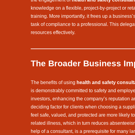
knowledge on a flexible, project-by-project or re
training. More importantly, it frees up a busine
task of compliance to a professional. This delega
resources effectively.
The Broader Business Im
The benefits of using
health and safety consult
is demonstrably committed to safety and employee
investors, enhancing the company’s reputation an
deciding factor for clients when choosing a supp
feel safe, valued, and protected are more likely t
related illness, which in turn reduces absenteeis
help of a consultant, is a prerequisite for many l