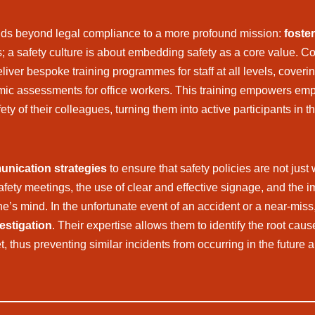
ds beyond legal compliance to a more profound mission:
foster
s; a safety culture is about embedding safety as a core value. C
iver bespoke training programmes for staff at all levels, coveri
ic assessments for office workers. This training empowers em
afety of their colleagues, turning them into active participants i
nication strategies
to ensure that safety policies are not jus
safety meetings, the use of clear and effective signage, and the
ne’s mind. In the unfortunate event of an accident or a near-miss
estigation
. Their expertise allows them to identify the root cau
, thus preventing similar incidents from occurring in the future 