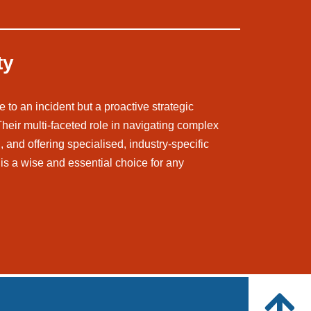
ty
 to an incident but a proactive strategic
 Their multi-faceted role in navigating complex
 and offering specialised, industry-specific
is a wise and essential choice for any