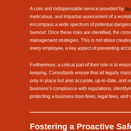
A core and indispensable service provided by
he
meticulous, and impartial assessment of a workplac
encompass a wide spectrum of potential dangers, in
burnout. Once these risks are identified, the con
management strategies. This is not about creating
every employee, a key aspect of preventing accid
Furthermore, a critical part of their role is to ensu
keeping. Consultants ensure that all legally mand
only in place but also accurate, up-to-date, and re
business’s compliance with regulations, identifyi
protecting a business from fines, legal fees, and
Fostering a Proactive Saf