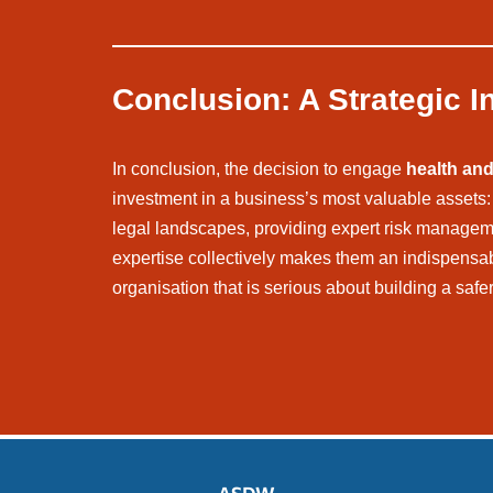
Conclusion: A Strategic I
In conclusion, the decision to engage
health and
investment in a business’s most valuable assets: i
legal landscapes, providing expert risk management
expertise collectively makes them an indispens
organisation that is serious about building a safe