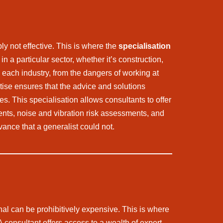
ly not effective. This is where the
specialisation
 a particular sector, whether it’s construction,
h each industry, from the dangers of working at
tise ensures that the advice and solutions
es. This specialisation allows consultants to offer
ts, noise and vibration risk assessments, and
ance that a generalist could not.
nal can be prohibitively expensive. This is where
 A consultant offers access to a wealth of expert