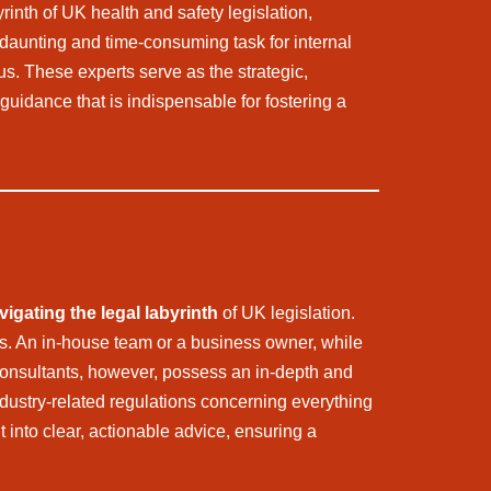
rinth of UK health and safety legislation,
a daunting and time-consuming task for internal
s. These experts serve as the strategic,
 guidance that is indispensable for fostering a
vigating the legal labyrinth
of UK legislation.
s. An in-house team or a business owner, while
 Consultants, however, possess an in-depth and
ndustry-related regulations concerning everything
 into clear, actionable advice, ensuring a