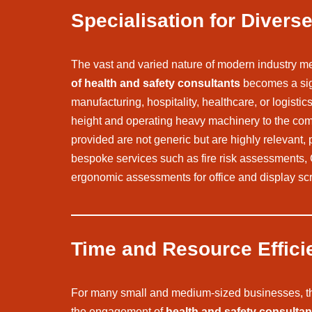
Specialisation for Diver
The vast and varied nature of modern industry mea
of health and safety consultants
becomes a sign
manufacturing, hospitality, healthcare, or logisti
height and operating heavy machinery to the compl
provided are not generic but are highly relevant, p
bespoke services such as fire risk assessments
ergonomic assessments for office and display scr
Time and Resource Effici
For many small and medium-sized businesses, the c
the engagement of
health and safety consultan