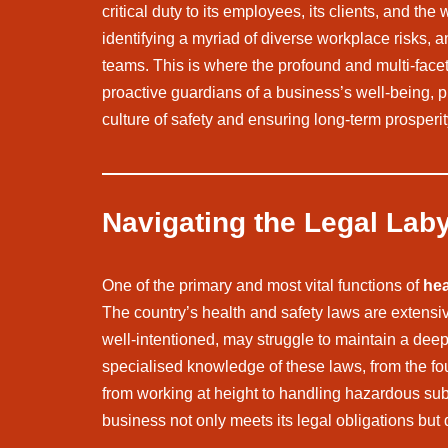
critical duty to its employees, its clients, and t
identifying a myriad of diverse workplace risks, 
teams. This is where the profound and multi-face
proactive guardians of a business’s well-being, pr
culture of safety and ensuring long-term prosperit
Navigating the Legal Lab
One of the primary and most vital functions of
hea
The country’s health and safety laws are extens
well-intentioned, may struggle to maintain a dee
specialised knowledge of these laws, from the fou
from working at height to handling hazardous subs
business not only meets its legal obligations but 