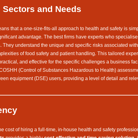
se Sectors and Needs
ns that a one-size-fits-all approach to health and safety is simp
ificant advantage. The best firms have experts who specialise in
cs. They understand the unique and specific risks associated wit
exities of food safety and patient handling. This tailored exper
ractical, and effective for the specific challenges a business fac
, COSHH (Control of Substances Hazardous to Health) assessmen
een equipment (DSE) users, providing a level of detail and relev
ency
ost of hiring a full-time, in-house health and safety professio
ts
provides a highly
cost-effective and time-saving solution
.