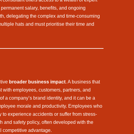
a permanent salary, benefits, and ongoing
rowth, delegating the complex and time-consuming
tiple hats and must prioritise their time and
itive
broader business impact
. A business that
st with employees, customers, partners, and
f a company’s brand identity, and it can be a
 employee morale and productivity. Employees who
 to experience accidents or suffer from stress-
h and safety policy, often developed with the
ial competitive advantage.