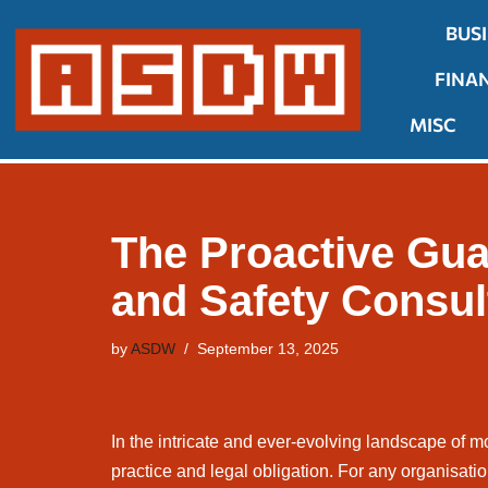
BUS
Skip
FINA
to
content
MISC
The Proactive Gua
and Safety Consul
by
ASDW
September 13, 2025
In the intricate and ever-evolving landscape of m
practice and legal obligation. For any organisatio