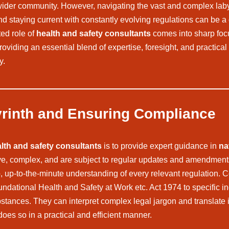
he wider community. However, navigating the vast and complex laby
and staying current with constantly evolving regulations can be 
ted role of
health and safety consultants
comes into sharp focu
oviding an essential blend of expertise, foresight, and practical
y.
yrinth and Ensuring Compliance
lth and safety consultants
is to provide expert guidance in
na
ive, complex, and are subject to regular updates and amendment
p, up-to-the-minute understanding of every relevant regulation.
ndational Health and Safety at Work etc. Act 1974 to specific i
tances. They can interpret complex legal jargon and translate it
does so in a practical and efficient manner.