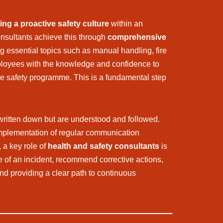
ing a proactive safety culture
within an
onsultants achieve this through
comprehensive
ng essential topics such as manual handling, fire
ployees with the knowledge and confidence to
n the safety programme. This is a fundamental step
t written down but are understood and followed.
 implementation of regular communication
, a key role of
health and safety consultants
is
se of an incident, recommend corrective actions,
and providing a clear path to continuous