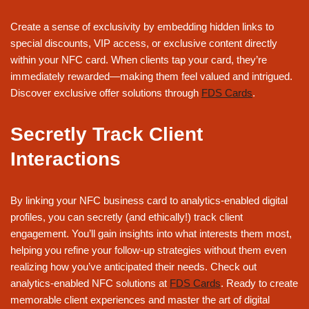
Create a sense of exclusivity by embedding hidden links to
special discounts, VIP access, or exclusive content directly
within your NFC card. When clients tap your card, they’re
immediately rewarded—making them feel valued and intrigued.
Discover exclusive offer solutions through
FDS Cards
.
Secretly Track Client
Interactions
By linking your NFC business card to analytics-enabled digital
profiles, you can secretly (and ethically!) track client
engagement. You’ll gain insights into what interests them most,
helping you refine your follow-up strategies without them even
realizing how you’ve anticipated their needs. Check out
analytics-enabled NFC solutions at
FDS Cards
. Ready to create
memorable client experiences and master the art of digital