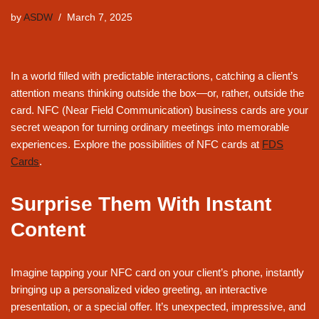
by
ASDW
March 7, 2025
In a world filled with predictable interactions, catching a client’s
attention means thinking outside the box—or, rather, outside the
card. NFC (Near Field Communication) business cards are your
secret weapon for turning ordinary meetings into memorable
experiences. Explore the possibilities of NFC cards at
FDS
Cards
.
Surprise Them With Instant
Content
Imagine tapping your NFC card on your client’s phone, instantly
bringing up a personalized video greeting, an interactive
presentation, or a special offer. It’s unexpected, impressive, and