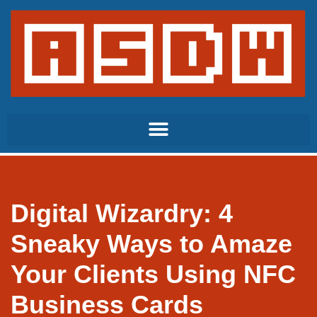
Skip
to
content
Digital Wizardry: 4
Sneaky Ways to Amaze
Your Clients Using NFC
Business Cards