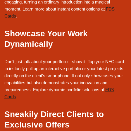
engaging, turning an ordinary introduction into a magical
moment. Learn more about instant content options at
FDS
Cards
.
Showcase Your Work
Dynamically
Don’t just talk about your portfolio—show it! Tap your NFC card
to instantly pull up an interactive portfolio or your latest projects
directly on the client’s smartphone. It not only showcases your
capabilities but also demonstrates your innovation and
preparedness. Explore dynamic portfolio solutions at
FDS
Cards
.
Sneakily Direct Clients to
Exclusive Offers