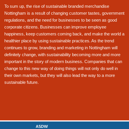
To sum up, the rise of sustainable branded merchandise
Nottingham is a result of changing customer tastes, government
regulations, and the need for businesses to be seen as good
corporate citizens. Businesses can improve employee
happiness, keep customers coming back, and make the world a
healthier place by using sustainable practices. As the trend
continues to grow, branding and marketing in Nottingham will
definitely change, with sustainability becoming more and more
important in the story of modern business. Companies that can
change to this new way of doing things will not only do well in
their own markets, but they will also lead the way to a more
sustainable future.
ASDW