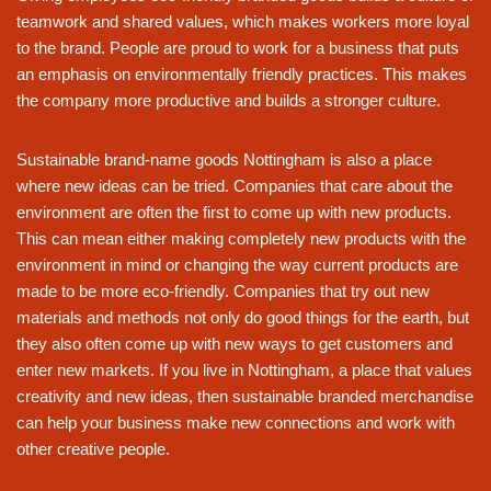
teamwork and shared values, which makes workers more loyal
to the brand. People are proud to work for a business that puts
an emphasis on environmentally friendly practices. This makes
the company more productive and builds a stronger culture.
Sustainable brand-name goods Nottingham is also a place
where new ideas can be tried. Companies that care about the
environment are often the first to come up with new products.
This can mean either making completely new products with the
environment in mind or changing the way current products are
made to be more eco-friendly. Companies that try out new
materials and methods not only do good things for the earth, but
they also often come up with new ways to get customers and
enter new markets. If you live in Nottingham, a place that values
creativity and new ideas, then sustainable branded merchandise
can help your business make new connections and work with
other creative people.