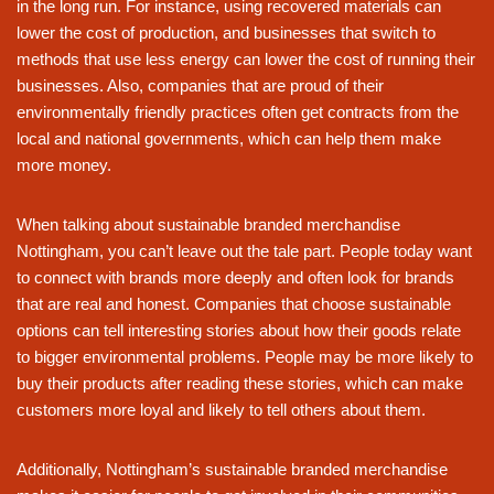
in the long run. For instance, using recovered materials can
lower the cost of production, and businesses that switch to
methods that use less energy can lower the cost of running their
businesses. Also, companies that are proud of their
environmentally friendly practices often get contracts from the
local and national governments, which can help them make
more money.
When talking about sustainable branded merchandise
Nottingham, you can’t leave out the tale part. People today want
to connect with brands more deeply and often look for brands
that are real and honest. Companies that choose sustainable
options can tell interesting stories about how their goods relate
to bigger environmental problems. People may be more likely to
buy their products after reading these stories, which can make
customers more loyal and likely to tell others about them.
Additionally, Nottingham’s sustainable branded merchandise