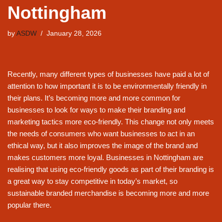
Nottingham
by
ASDW
January 28, 2026
Recently, many different types of businesses have paid a lot of
attention to how important it is to be environmentally friendly in
their plans. It’s becoming more and more common for
businesses to look for ways to make their branding and
marketing tactics more eco-friendly. This change not only meets
the needs of consumers who want businesses to act in an
ethical way, but it also improves the image of the brand and
makes customers more loyal. Businesses in Nottingham are
realising that using eco-friendly goods as part of their branding is
a great way to stay competitive in today’s market, so
sustainable branded merchandise is becoming more and more
popular there.