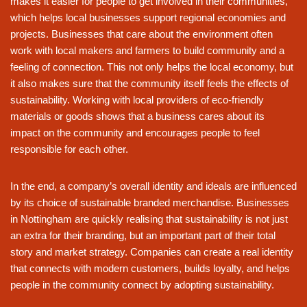
makes it easier for people to get involved in their communities,
which helps local businesses support regional economies and
projects. Businesses that care about the environment often
work with local makers and farmers to build community and a
feeling of connection. This not only helps the local economy, but
it also makes sure that the community itself feels the effects of
sustainability. Working with local providers of eco-friendly
materials or goods shows that a business cares about its
impact on the community and encourages people to feel
responsible for each other.
In the end, a company’s overall identity and ideals are influenced
by its choice of sustainable branded merchandise. Businesses
in Nottingham are quickly realising that sustainability is not just
an extra for their branding, but an important part of their total
story and market strategy. Companies can create a real identity
that connects with modern customers, builds loyalty, and helps
people in the community connect by adopting sustainability.