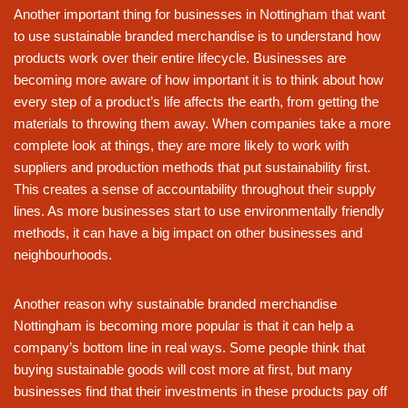
Another important thing for businesses in Nottingham that want
to use sustainable branded merchandise is to understand how
products work over their entire lifecycle. Businesses are
becoming more aware of how important it is to think about how
every step of a product’s life affects the earth, from getting the
materials to throwing them away. When companies take a more
complete look at things, they are more likely to work with
suppliers and production methods that put sustainability first.
This creates a sense of accountability throughout their supply
lines. As more businesses start to use environmentally friendly
methods, it can have a big impact on other businesses and
neighbourhoods.
Another reason why sustainable branded merchandise
Nottingham is becoming more popular is that it can help a
company’s bottom line in real ways. Some people think that
buying sustainable goods will cost more at first, but many
businesses find that their investments in these products pay off