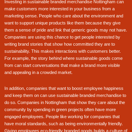
Investing in sustainable branded merchandise Nottingham can
make customers more interested in your business from a
marketing sense. People who care about the environment and
want to support unique products like them because they give
them a sense of pride and link that generic goods may not have.
Companies are using this chance to get people interested by
writing brand stories that show how committed they are to
sustainability. This makes interactions with customers better.
For example, the story behind where sustainable goods come
from can start conversations that make a brand more visible
and appealing in a crowded market.
In addition, companies that want to boost employee happiness
and keep them on can use sustainable branded merchandise to
do so. Companies in Nottingham that show they care about the
community by spending in green projects often have more
engaged employees. People like working for companies that
have moral standards, such as being environmentally friendly.
Giving employees eco-friendly branded goods builds a culture of