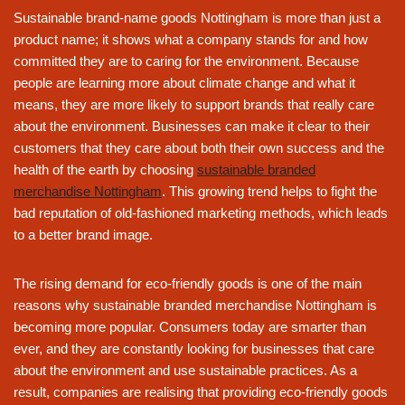
Sustainable brand-name goods Nottingham is more than just a
product name; it shows what a company stands for and how
committed they are to caring for the environment. Because
people are learning more about climate change and what it
means, they are more likely to support brands that really care
about the environment. Businesses can make it clear to their
customers that they care about both their own success and the
health of the earth by choosing
sustainable branded
merchandise Nottingham
. This growing trend helps to fight the
bad reputation of old-fashioned marketing methods, which leads
to a better brand image.
The rising demand for eco-friendly goods is one of the main
reasons why sustainable branded merchandise Nottingham is
becoming more popular. Consumers today are smarter than
ever, and they are constantly looking for businesses that care
about the environment and use sustainable practices. As a
result, companies are realising that providing eco-friendly goods