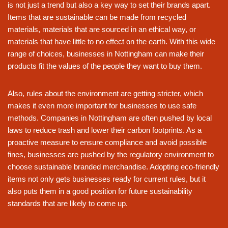
is not just a trend but also a key way to set their brands apart.
Items that are sustainable can be made from recycled
materials, materials that are sourced in an ethical way, or
materials that have little to no effect on the earth. With this wide
range of choices, businesses in Nottingham can make their
products fit the values of the people they want to buy them.
Also, rules about the environment are getting stricter, which
makes it even more important for businesses to use safe
methods. Companies in Nottingham are often pushed by local
laws to reduce trash and lower their carbon footprints. As a
proactive measure to ensure compliance and avoid possible
fines, businesses are pushed by the regulatory environment to
choose sustainable branded merchandise. Adopting eco-friendly
items not only gets businesses ready for current rules, but it
also puts them in a good position for future sustainability
standards that are likely to come up.