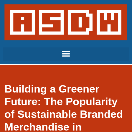
Skip
to
content
Building a Greener
Future: The Popularity
of Sustainable Branded
Merchandise in